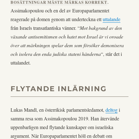
.
BOSÄTTNINGAR MÅSTE MÄRKAS KORREKT
Assimakopoulou och en del av Europaparlamentet
reagerade på domen genom att underteckna ett
uttalande
från Israels transatlantiska vänner. “
Mot bakgrund av den
växande antisemitismen och hatet mot Israel är vi oroade
över att märkningen spelar dem som försöker demonisera
och isolera den enda judiska stateni händerna
“, står det i
uttalandet.
FLYTANDE INLÄRNING
Lukas Mandl, en österrikisk parlamentsledamot,
deltog
i
samma resa som Assimakopoulou 2019. Han återvände
uppenbarligen med flytande kunskaper om israeliska
argument. När Europaparlamentet höll en debatt om