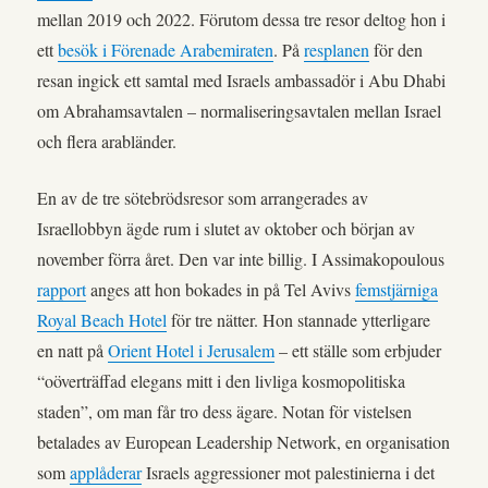
mellan 2019 och 2022. Förutom dessa tre resor deltog hon i
ett
besök i Förenade Arabemiraten
. På
resplanen
för den
resan ingick ett samtal med Israels ambassadör i Abu Dhabi
om Abrahamsavtalen – normaliseringsavtalen mellan Israel
och flera arabländer.
En av de tre sötebrödsresor som arrangerades av
Israellobbyn ägde rum i slutet av oktober och början av
november förra året. Den var inte billig. I Assimakopoulous
rapport
anges att hon bokades in på Tel Avivs
femstjärniga
Royal Beach Hotel
för tre nätter. Hon stannade ytterligare
en natt på
Orient Hotel i Jerusalem
– ett ställe som erbjuder
“oöverträffad elegans mitt i den livliga kosmopolitiska
staden”, om man får tro dess ägare. Notan för vistelsen
betalades av European Leadership Network, en organisation
som
applåderar
Israels aggressioner mot palestinierna i det