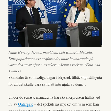
Isaac Herzog, Israels president, och Roberta Metsola,
Europaparlamentets ordförande, tittar beundrande på
varandra strax efter massakern i Jenin i veckan. (Foto: via
Twitter)
Skandaler är som soliga dagar i Bryssel: tillräckligt sällsynta
för att det skulle vara synd att inte njuta av dem…
Under de senaste månaderna har skvallerpressen hållits vid
liv av
Qatargate
– det spekuleras mycket om vem som kan
gripas härnäst och vissa EU-politiker och deras personal är