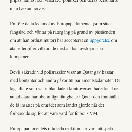
utan tvekan nervösa.
En före detta ledamot av Europaparlamentet (som sitter
fängslad och väntar på rättegång på grund av påståenden
om att han ordnat mutor) har accepterat en
uppgörelse
om
åtalseftergifter villkorade med att han avslöjar sina
kumpaner.
Bevis säkrade vid polisrazzior visar att Qatar gav kassar
med kontanter och andra gåvor till parlamentsledamöter. De
lagstiftare som var inblandade i kontroversen hade tonat ner
att arbetare har obefintliga rättigheter i Qatar och framhållit
de få insatser på området som landet gjorde när det
förberedde sig för att vara värd för fotbolls-VM.
Europaparlamentets officiella reaktion har varit att spela