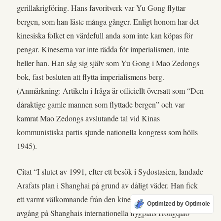
gerillakrigföring. Hans favoritverk var Yu Gong flyttar
bergen, som han läste många gånger. Enligt honom har det
kinesiska folket en värdefull anda som inte kan köpas för
pengar. Kineserna var inte rädda för imperialismen, inte
heller han. Han såg sig själv som Yu Gong i Mao Zedongs
bok, fast besluten att flytta imperialismens berg.
(Anmärkning: Artikeln i fråga är officiellt översatt som “Den
dåraktige gamle mannen som flyttade bergen” och var
kamrat Mao Zedongs avslutande tal vid Kinas
kommunistiska partis sjunde nationella kongress som hölls
1945).
Citat “I slutet av 1991, efter ett besök i Sydostasien, landade
Arafats plan i Shanghai på grund av dåligt väder. Han fick
ett varmt välkomnande från den kinesiska sidan. Före
Optimized by Optimole
avgång på Shanghais internationella flygplats Hongqiao