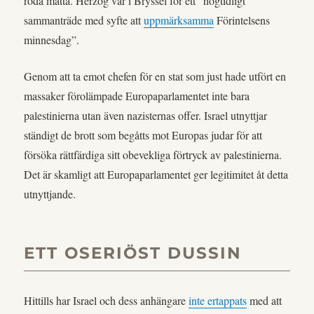
röda matta. Herzog var i Bryssel för ett “högtidligt
sammanträde med syfte att
uppmärksamma
Förintelsens
minnesdag”.
Genom att ta emot chefen för en stat som just hade utfört en
massaker förolämpade Europaparlamentet inte bara
palestinierna utan även nazisternas offer. Israel utnyttjar
ständigt de brott som begåtts mot Europas judar för att
försöka rättfärdiga sitt obevekliga förtryck av palestinierna.
Det är skamligt att Europaparlamentet ger legitimitet åt detta
utnyttjande.
ETT OSERIÖST DUSSIN
Hittills har Israel och dess anhängare
inte ertappats
med att