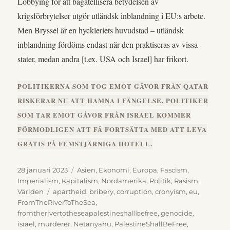
Lobbying för att bagatellisera betydelsen av
krigsförbrytelser utgör utländsk inblandning i EU:s arbete.
Men Bryssel är en hyckleriets huvudstad – utländsk
inblandning fördöms endast när den praktiseras av vissa
stater, medan andra [t.ex. USA och Israel] har frikort.
POLITIKERNA SOM TOG EMOT GÅVOR FRÅN QATAR
RISKERAR NU ATT HAMNA I FÄNGELSE. POLITIKER
SOM TAR EMOT GÅVOR FRÅN ISRAEL KOMMER
FÖRMODLIGEN ATT FÅ FORTSÄTTA MED ATT LEVA
GRATIS PÅ FEMSTJÄRNIGA HOTELL.
Publicerat
Kategorier
28 januari 2023
Asien
,
Ekonomi
,
Europa
,
Fascism
,
den
Imperialism
,
Kapitalism
,
Nordamerika
,
Politik
,
Rasism
,
Etiketter
Världen
apartheid
,
bribery
,
corruption
,
cronyism
,
eu
,
FromTheRiverToTheSea
,
fromtherivertotheseapalestineshallbefree
,
genocide
,
israel
,
murderer
,
Netanyahu
,
PalestineShallBeFree
,