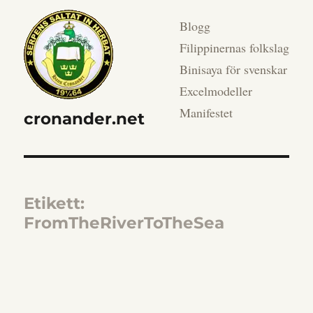
Blogg
Filippinernas folkslag
Binisaya för svenskar
Excelmodeller
Manifestet
cronander.net
Etikett:
FromTheRiverToTheSea