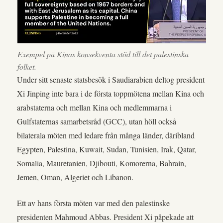
Exempel på Kinas konsekventa stöd till det palestinska
folket.
Under sitt senaste statsbesök i Saudiarabien deltog president
Xi Jinping inte bara i de första toppmötena mellan Kina och
arabstaterna och mellan Kina och medlemmarna i
Gulfstaternas samarbetsråd (GCC), utan höll också
bilaterala möten med ledare från många länder, däribland
Egypten, Palestina, Kuwait, Sudan, Tunisien, Irak, Qatar,
Somalia, Mauretanien, Djibouti, Komorerna, Bahrain,
Jemen, Oman, Algeriet och Libanon.
Ett av hans första möten var med den palestinske
presidenten Mahmoud Abbas. President Xi påpekade att