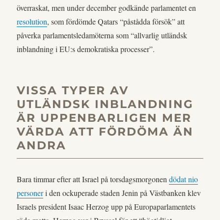
överraskat, men under december godkände parlamentet en
resolution
, som fördömde Qatars “påstådda försök” att
påverka parlamentsledamöterna som “allvarlig utländsk
inblandning i EU:s demokratiska processer”.
VISSA TYPER AV
UTLÄNDSK INBLANDNING
ÄR UPPENBARLIGEN MER
VÄRDA ATT FÖRDÖMA ÄN
ANDRA
Bara timmar efter att Israel på torsdagsmorgonen
dödat nio
personer
i den ockuperade staden Jenin på Västbanken klev
Israels president Isaac Herzog upp på Europaparlamentets