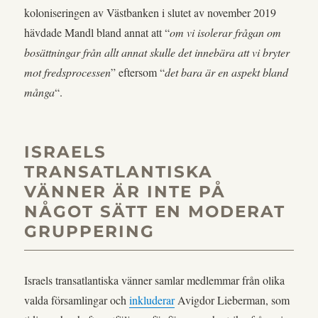
koloniseringen av Västbanken i slutet av november 2019
hävdade Mandl bland annat att “
om vi isolerar frågan om
bosättningar från allt annat skulle det innebära att vi bryter
mot fredsprocessen
” eftersom “
det bara är en aspekt bland
många
“.
ISRAELS
TRANSATLANTISKA
VÄNNER ÄR INTE PÅ
NÅGOT SÄTT EN MODERAT
GRUPPERING
Israels transatlantiska vänner samlar medlemmar från olika
valda församlingar och
inkluderar
Avigdor Lieberman, som