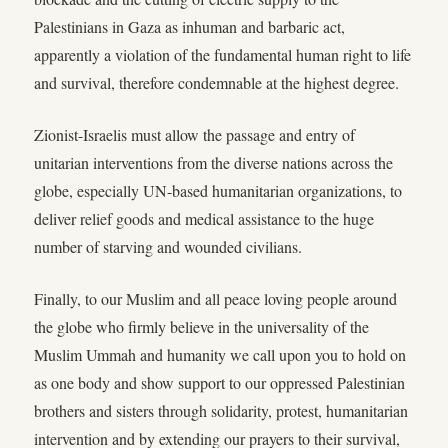
Palestinians in Gaza as inhuman and barbaric act,
apparently a violation of the fundamental human right to life
and survival, therefore condemnable at the highest degree.
Zionist-Israelis must allow the passage and entry of
unitarian interventions from the diverse nations across the
globe, especially UN-based humanitarian organizations, to
deliver relief goods and medical assistance to the huge
number of starving and wounded civilians.
Finally, to our Muslim and all peace loving people around
the globe who firmly believe in the universality of the
Muslim Ummah and humanity we call upon you to hold on
as one body and show support to our oppressed Palestinian
brothers and sisters through solidarity, protest, humanitarian
intervention and by extending our prayers to their survival,