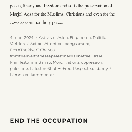
peace, liberty and freedom and so is the preservation of
Marjol Aqsa for the Muslims, Christians and even for the
Jews as common holy place.
Publicerat
Kategorier
4 mars 2024
Aktivism
,
Asien
,
Filipinerna
,
Politik
,
den
Etiketter
Världen
Action
,
Attention
,
bangsamoro
,
FromTheRiverToTheSea
,
fromtherivertotheseapalestineshallbefree
,
israel
,
Manifesto
,
mindanao
,
Moro
,
Nations
,
oppression
,
palestine
,
PalestineShallBeFree
,
Respect
,
solidarity
till
Lämna en kommentar
Bangsamoro
action
against
injustices,
16th
of
October
END THE OCCUPATION
2023