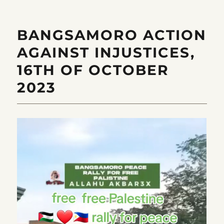
BANGSAMORO ACTION
AGAINST INJUSTICES,
16TH OF OCTOBER
2023