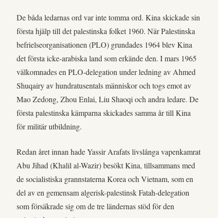
De båda ledarnas ord var inte tomma ord. Kina skickade sin
första hjälp till det palestinska folket 1960. När Palestinska
befrielseorganisationen (PLO) grundades 1964 blev Kina
det första icke-arabiska land som erkände den. I mars 1965
välkomnades en PLO-delegation under ledning av Ahmed
Shuqairy av hundratusentals människor och togs emot av
Mao Zedong, Zhou Enlai, Liu Shaoqi och andra ledare. De
första palestinska kämparna skickades samma år till Kina
för militär utbildning.
Redan året innan hade Yassir Arafats livslånga vapenkamrat
Abu Jihad (Khalil al-Wazir) besökt Kina, tillsammans med
de socialistiska grannstaterna Korea och Vietnam, som en
del av en gemensam algerisk-palestinsk Fatah-delegation
som försäkrade sig om de tre ländernas stöd för den