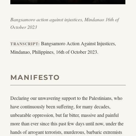
Bangsamoro action against injustices, Mindanao 16th of
October 2023
Bangsamoro Action Against Injustices,
TRANSCRIPT:
Mindanao, Philippines, 16th of October 2023.
MANIFESTO
Declaring our unwavering support to the Palestinians, who
have continuously been suffering, for many decades,
unbearable oppression, but far bitter, massive and painful
more than ever since this past few days until now, under the
hands of arrogant terrorists, murderous, barbaric extremists