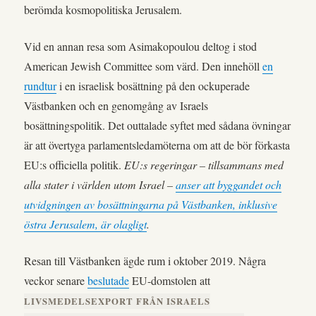
berömda kosmopolitiska Jerusalem.
Vid en annan resa som Asimakopoulou deltog i stod
American Jewish Committee som värd. Den innehöll
en
rundtur
i en israelisk bosättning på den ockuperade
Västbanken och en genomgång av Israels
bosättningspolitik. Det outtalade syftet med sådana övningar
är att övertyga parlamentsledamöterna om att de bör förkasta
EU:s officiella politik.
EU:s regeringar – tillsammans med
alla stater i världen utom Israel –
anser att byggandet och
utvidgningen av bosättningarna på Västbanken, inklusive
östra Jerusalem, är olagligt
.
Resan till Västbanken ägde rum i oktober 2019. Några
veckor senare
beslutade
EU-domstolen att
LIVSMEDELSEXPORT FRÅN ISRAELS