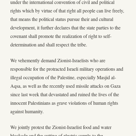
under the international convention of civil and political
rights which by virtue of that right all people can live freely,
that means the political status pursue their and cultural
development, it further declares that the state parties to the
covenant shall promote the realization of right to self-
determination and shall respect the tribe.
We vehemently demand Zionist-Israelists who are
responsible for the protracted Israeli military operations and
illegal occupation of the Palestine, especially Masjid al-
Aqsa, as well as the recently used missile attacks on Gaza
since last week that devastated and ruined the lives of the
innocent Palestinians as grave violations of human rights
against humanity.
We jointly protest the Zionist-Israelist food and water
blockade and the cutting of electric supply to the