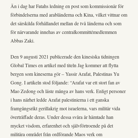
Än i dag har Fatahs ledning en post som kommissionär för
förbindelserna med arabländerna och Kina, vilket vittnar om
det särskilda förhållandet mellan de två länderna och som
för närvarande innehas av centralkommittémedlemmen
Abbas Zaki.
Den 9 augusti 2021 publicerade den kinesiska tidningen
Global Times en artikel med titeln Jag kommer att flytta
bergen som kineserna gör – Yassir Arafat, Palestinas Yu
Gong. I artikeln stod följande: “Arafat var ett stort fan av
Mao Zedong och läste många av hans verk. Enligt personer
i hans närhet ledde Arafat palestinierna i ett ganska
framgångsrikt gerillakrig mot israelerna, vars militär vida
överträffade deras. Under dessa svåra år hämtade han
mycket visdom, erfarenhet och självförtroende på det
militära området från ordförande Maos verk om