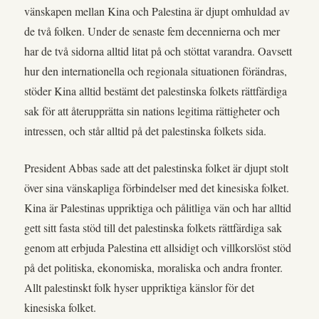
vänskapen mellan Kina och Palestina är djupt omhuldad av
de två folken. Under de senaste fem decennierna och mer
har de två sidorna alltid litat på och stöttat varandra. Oavsett
hur den internationella och regionala situationen förändras,
stöder Kina alltid bestämt det palestinska folkets rättfärdiga
sak för att återupprätta sin nations legitima rättigheter och
intressen, och står alltid på det palestinska folkets sida.
President Abbas sade att det palestinska folket är djupt stolt
över sina vänskapliga förbindelser med det kinesiska folket.
Kina är Palestinas uppriktiga och pålitliga vän och har alltid
gett sitt fasta stöd till det palestinska folkets rättfärdiga sak
genom att erbjuda Palestina ett allsidigt och villkorslöst stöd
på det politiska, ekonomiska, moraliska och andra fronter.
Allt palestinskt folk hyser uppriktiga känslor för det
kinesiska folket.