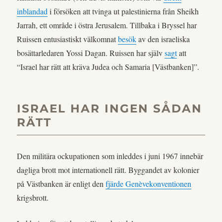
inblandad
i försöken att tvinga ut palestinierna från Sheikh
Jarrah, ett område i östra Jerusalem. Tillbaka i Bryssel har
Ruissen entusiastiskt välkomnat
besök
av den israeliska
bosättarledaren Yossi Dagan. Ruissen har själv
sagt
att
“Israel har rätt att kräva Judea och Samaria [Västbanken]”.
ISRAEL HAR INGEN SÅDAN
RÄTT
Den militära ockupationen som inleddes i juni 1967 innebär
dagliga brott mot internationell rätt. Byggandet av kolonier
på Västbanken är enligt den
fjärde Genèvekonventionen
krigsbrott.