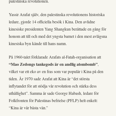
palestinska revolutionen.
Yassir Arafat själv, den palestinska revolutionens historiska
ledare, gjorde 14 officiella besök i Kina. Den avlidne
kinesiske presidenten Yang Shangkun berättade en gång för
honom att till och med det yngsta barnet i den mest avlägsna
kinesiska byn kände till hans namn.
På 1960-talet förklarade Arafats al-Fatah-organisation att
“Mao Zedongs tankegods är en andlig atombomb”
,
vilket var ett eko av en fras som var populär i Kina på den
tiden. År 1970 sade Arafat att Kina är “det största
inflytandet för att stödja vår revolution och stärka dess
uthållighet”. Samma år sade George Habash, ledare för
Folkfronten för Palestinas befrielse (PFLP) helt enkelt:
“Kina är vår bästa vän.”