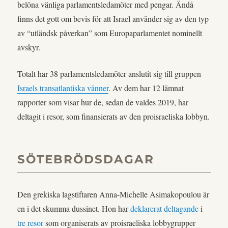
belöna vänliga parlamentsledamöter med pengar. Ändå
finns det gott om bevis för att Israel använder sig av den typ
av “utländsk påverkan” som Europaparlamentet nominellt
avskyr.
Totalt har 38 parlamentsledamöter anslutit sig till gruppen
Israels transatlantiska vänner
. Av dem har 12 lämnat
rapporter som visar hur de, sedan de valdes 2019, har
deltagit i resor, som finansierats av den proisraeliska lobbyn.
SÖTEBRÖDSDAGAR
Den grekiska lagstiftaren Anna-Michelle Asimakopoulou är
en i det skumma dussinet. Hon har
deklarerat deltagande
i
tre resor
som organiserats av proisraeliska lobbygrupper