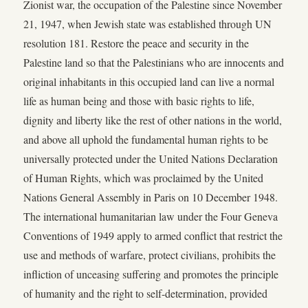
Zionist war, the occupation of the Palestine since November
21, 1947, when Jewish state was established through UN
resolution 181. Restore the peace and security in the
Palestine land so that the Palestinians who are innocents and
original inhabitants in this occupied land can live a normal
life as human being and those with basic rights to life,
dignity and liberty like the rest of other nations in the world,
and above all uphold the fundamental human rights to be
universally protected under the United Nations Declaration
of Human Rights, which was proclaimed by the United
Nations General Assembly in Paris on 10 December 1948.
The international humanitarian law under the Four Geneva
Conventions of 1949 apply to armed conflict that restrict the
use and methods of warfare, protect civilians, prohibits the
infliction of unceasing suffering and promotes the principle
of humanity and the right to self-determination, provided