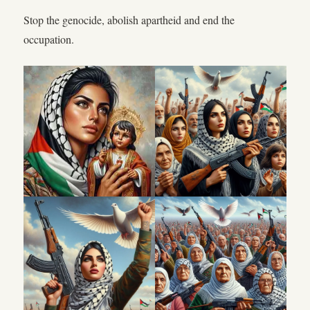
Stop the genocide, abolish apartheid and end the
occupation.