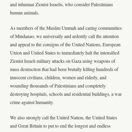
and inhuman Zionist Israelis, who consider Palestinians
human animals.
As members of the Muslim Ummah and caring communities
of Mindanao, we universally and ardently call the attention
and appeal to the consigns of the United Nations, European
Union and United States to immediately halt the intensified
Zionist Israeli military attacks on Gaza using weapons of
mass destruction that had been brutally killing hundreds of
innocent civilians, children, women and elderly, and
wounding thousands of Palestinians and completely
destroying hospitals, schools and residential buildings, a war
crime against humanity.
We also strongly call the United Nation, the United States
and Great Britain to put to end the longest and endless