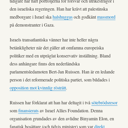
tidigare har haft portföljerna för försvar och utrikesfrågor i
den israeliska regeringen. Han har krävt att palestinska
medborgare i Israel ska
halshuggas
och godkänt
massmord
på demonstranter i Gaza.
Israels transatlantiska vänner har inte heller några
betänkligheter när det gäller att omfamna europeiska
politiker med en utpräglat konservativ inställning. Bland
dess anhängare finns den nederländska
parlamentsledamoten Bert-Jan Ruissen. Han är en ledande
person i det reformerade politiska partiet, som bildades i
opposition mot kvinnlig rösträtt
.
Ruissen har förklarat att han har deltagit i två
sötebrödsresor
som
finansierats
av Israel Allies Foundation. Denna
organisation grundades av den avlidne Binyamin Elon, en
fanatisk bosättare (och tidvis minister) som var
direkt