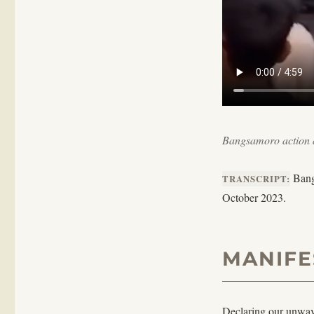
Bangsamoro action a
Bangs
TRANSCRIPT:
October 2023.
MANIFE
Declaring our unwave