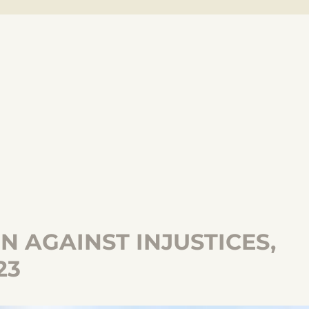
 AGAINST INJUSTICES,
23