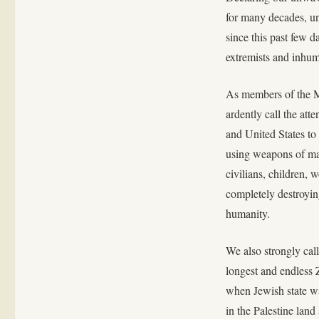
for many decades, un
since this past few d
extremists and inhum
As members of the 
ardently call the at
and United States to 
using weapons of mas
civilians, children,
completely destroying
humanity.
We also strongly call
longest and endless 
when Jewish state wa
in the Palestine land