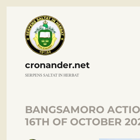
cronander.net
SERPENS SALTAT IN HERBAT
BANGSAMORO ACTION
16TH OF OCTOBER 20