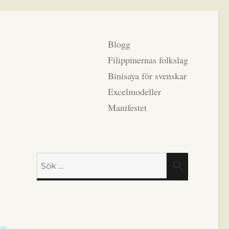
Blogg
Filippinernas folkslag
Binisaya för svenskar
Excelmodeller
Manifestet
Sök
SÖK
efter: