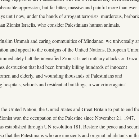
bearable oppression, but far bitter, massive and painful more than ever
ays until now, under the hands of arrogant terrorists, murderous, barbari
an Zionist Israelis, who consider Palestinians human animals.
Muslim Ummah and caring communities of Mindanao, we universally a
tention and appeal to the consigns of the United Nations, European Unio
immediately halt the intensified Zionist Israeli military attacks on Gaza
s destruction that had been brutally killing hundreds of innocent
 women and elderly, and wounding thousands of Palestinians and
 hospitals, schools and residential buildings, a war crime against
 the United Nation, the United States and Great Britain to put to end th
Zionist war, the occupation of the Palestine since November 21, 1947,
s established through UN resolution 181. Restore the peace and securi
 so that the Palestinians who are innocents and original inhabitants in thi