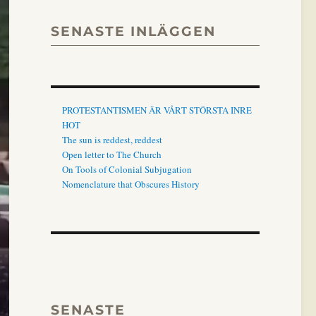
SENASTE INLÄGGEN
PROTESTANTISMEN ÄR VÅRT STÖRSTA INRE
HOT
The sun is reddest, reddest
Open letter to The Church
On Tools of Colonial Subjugation
Nomenclature that Obscures History
SENASTE