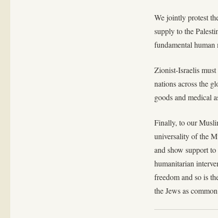
We jointly protest th
supply to the Palesti
fundamental human ri
Zionist-Israelis must
nations across the gl
goods and medical as
Finally, to our Musl
universality of the
and show support to o
humanitarian interven
freedom and so is th
the Jews as common 