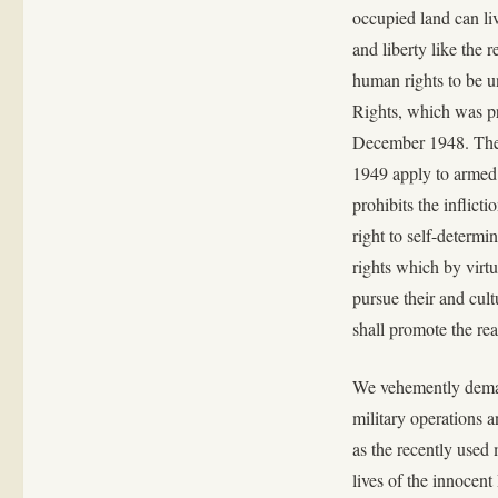
occupied land can liv
and liberty like the 
human rights to be u
Rights, which was p
December 1948. The 
1949 apply to armed c
prohibits the inflict
right to self-determi
rights which by virtue
pursue their and cultu
shall promote the real
We vehemently demand
military operations a
as the recently used 
lives of the innocent