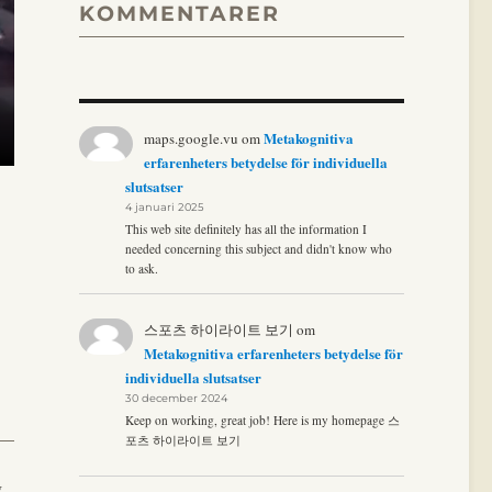
KOMMENTARER
Metakognitiva
maps.google.vu
om
erfarenheters betydelse för individuella
slutsatser
4 januari 2025
This web site definitely has all the information I
needed concerning this subject and didn't know who
to ask.
스포츠 하이라이트 보기
om
Metakognitiva erfarenheters betydelse för
individuella slutsatser
30 december 2024
Keep on working, great job! Here is my homepage 스
포츠 하이라이트 보기
,