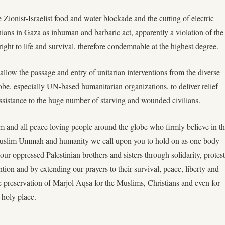
e Zionist-Israelist food and water blockade and the cutting of electric
nians in Gaza as inhuman and barbaric act, apparently a violation of the
ght to life and survival, therefore condemnable at the highest degree.
 allow the passage and entry of unitarian interventions from the diverse
obe, especially UN-based humanitarian organizations, to deliver relief
sistance to the huge number of starving and wounded civilians.
im and all peace loving people around the globe who firmly believe in t
 Muslim Ummah and humanity we call upon you to hold on as one body
ur oppressed Palestinian brothers and sisters through solidarity, protest
tion and by extending our prayers to their survival, peace, liberty and
e preservation of Marjol Aqsa for the Muslims, Christians and even for
holy place.