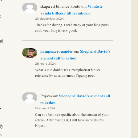
Vi måste
skapa ett binance-konto
om
vända tillbaka till framtiden
c
26 december 2024
Thanks for sharing. I read many of your blog posts,
cool, your blog is very good.
nd
n
hampus.cronander
Shepherd David’s
om
ancient call to action
28 mars 2024
What is it to doubt? It's a metaphorical biblical
reference by an anonymous Tagalog poet.
Shepherd David’s ancient call
Prijava
om
to action
e
18 mars 2024
Can you be more specific about the content of your
article? After reading it, I still have some doubts.
ty
Hope…
s