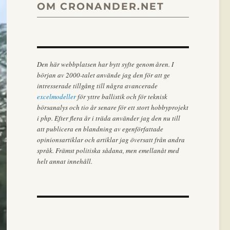
OM CRONANDER.NET
Den här webbplatsen har bytt syfte genom åren. I
början av 2000-talet använde jag den för att ge
intresserade tillgång till några avancerade
excelmodeller
för yttre ballistik och för teknisk
börsanalys och tio år senare för ett stort hobbyprojekt
i php. Efter flera år i träda använder jag den nu till
att publicera en blandning av egenförfattade
opinionsartiklar och artiklar jag översatt från andra
språk. Främst politiska sådana, men emellanåt med
helt annat innehåll.