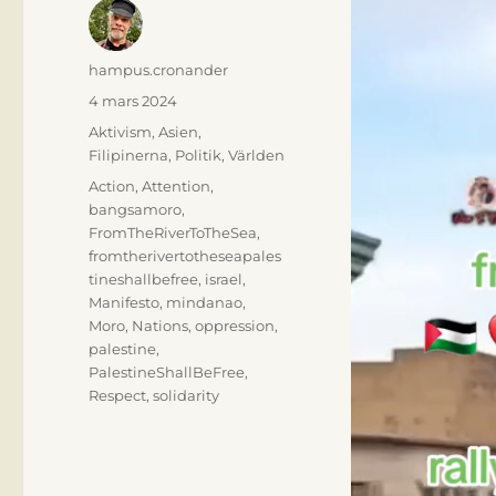
Författare
hampus.cronander
Publicerat
4 mars 2024
den
Kategorier
Aktivism
,
Asien
,
Filipinerna
,
Politik
,
Världen
Etiketter
Action
,
Attention
,
bangsamoro
,
FromTheRiverToTheSea
,
fromtherivertotheseapales
tineshallbefree
,
israel
,
Manifesto
,
mindanao
,
Moro
,
Nations
,
oppression
,
palestine
,
PalestineShallBeFree
,
Respect
,
solidarity