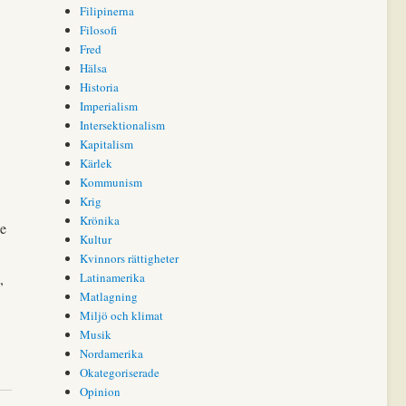
Filipinerna
Filosofi
Fred
Hälsa
Historia
Imperialism
Intersektionalism
Kapitalism
Kärlek
Kommunism
Krig
Krönika
he
Kultur
Kvinnors rättigheter
,
Latinamerika
Matlagning
Miljö och klimat
Musik
Nordamerika
Okategoriserade
Opinion