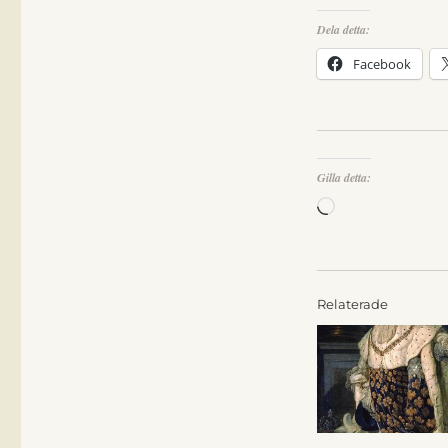
Dela detta:
Facebook
Gilla detta:
Laddar
in
…
Relaterade