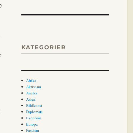
ty
KATEGORIER
e
Afrika
Aktivism
Analys
Asien
Bildkonst
l
Diplomati
Ekonomi
Europa
Fascism