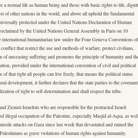
e a normal life as human being and those with basic rights to life, digni
rest of other nations in the world, and above all uphold the fundamental
niversally protected under the United Nations Declaration of Human
roclaimed by the United Nations General Assembly in Paris on 10
international humanitarian law under the Four Geneva Conventions of
onflict that restrict the use and methods of warfare, protect civilians,
ion of unceasing suffering and promotes the principle of humanity and th
nation, provided under the international convention of civil and political
 of that right all people can live freely, that means the political status
ral development, it further declares that the state parties to the covenant
ization of right to self-determination and shall respect the tribe.
 Zionist-Israelists who are responsible for the protracted Israeli
nd illegal occupation of the Palestine, especially Masjid al-Aqsa, as wel
missile attacks on Gaza since last week that devastated and ruined the
 Palestinians as grave violations of human rights against humanity.