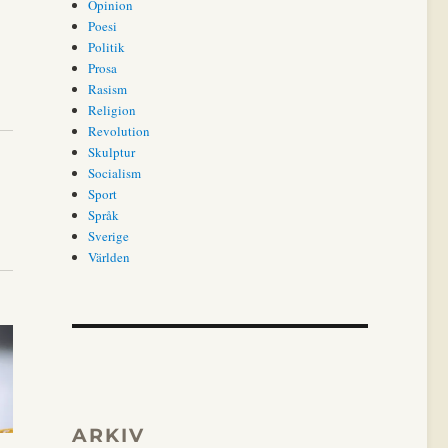
Opinion
Poesi
Politik
Prosa
Rasism
Religion
Revolution
Skulptur
Socialism
Sport
Språk
Sverige
Världen
ARKIV