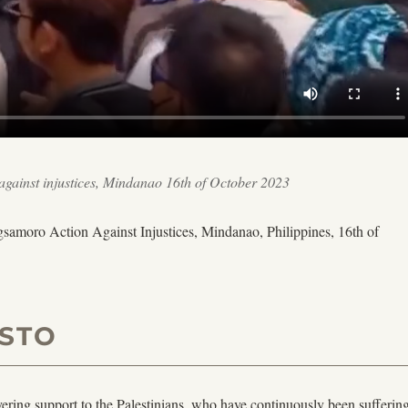
gainst injustices, Mindanao 16th of October 2023
amoro Action Against Injustices, Mindanao, Philippines, 16th of
STO
ring support to the Palestinians, who have continuously been suffering