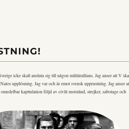
STNING!
 Sverige icke skall ansluta sig till någon militärallians. Jag anser att V ska
ör Natos upplösning. Jag var och är emot svensk upprustning. Jag anser at
r omedelbar kapitulation följd av civilt motstånd, strejker, sabotage och