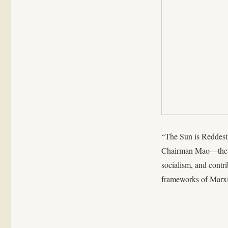
“The Sun is Reddest,
Chairman Mao—the Ma
socialism, and contr
frameworks of Marx