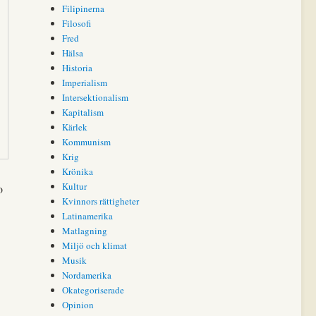
Filipinerna
Filosofi
Fred
Hälsa
Historia
Imperialism
Intersektionalism
Kapitalism
Kärlek
Kommunism
Krig
Krönika
Kultur
o
Kvinnors rättigheter
Latinamerika
Matlagning
Miljö och klimat
Musik
Nordamerika
Okategoriserade
Opinion