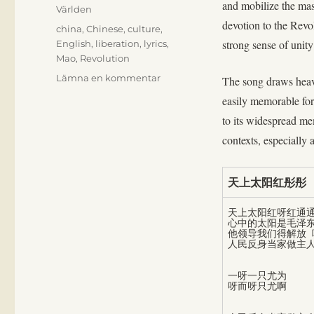
and mobilize the mas
Världen
devotion to the Rev
Etiketter
china
,
Chinese
,
culture
,
strong sense of unit
English
,
liberation
,
lyrics
,
Mao
,
Revolution
till
Lämna en kommentar
The song draws heavi
The
easily memorable for
sun
to its widespread me
is
reddest,
contexts, especially
reddest
天上太阳红彤彤
天上太阳红呀红通通
心中的太阳是毛泽东
他领导我们得解放 唉
一呀一只尤为
