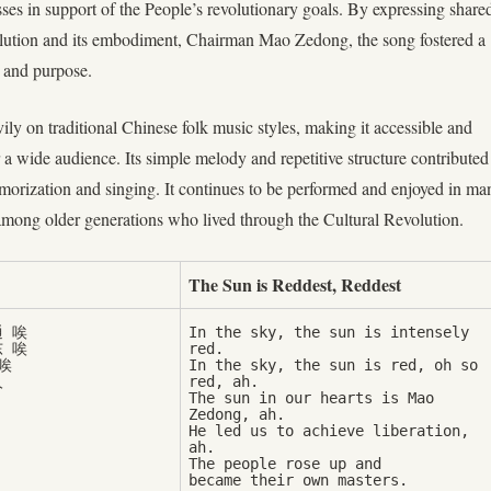
ses in support of the People’s revolutionary goals. By expressing share
olution and its embodiment, Chairman Mao Zedong, the song fostered a
y and purpose.
ly on traditional Chinese folk music styles, making it accessible and
 a wide audience. Its simple melody and repetitive structure contributed
morization and singing. It continues to be performed and enjoyed in ma
 among older generations who lived through the Cultural Revolution.
The Sun is Reddest, Reddest
 唉

In the sky, the sun is intensely 
 唉

red. 



In the sky, the sun is red, oh so 
red, ah. 

The sun in our hearts is Mao 
Zedong, ah.

He led us to achieve liberation, 
ah. 

The people rose up and 
