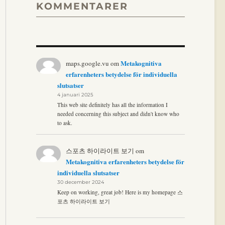
KOMMENTARER
Metakognitiva
maps.google.vu
om
erfarenheters betydelse för individuella
slutsatser
4 januari 2025
This web site definitely has all the information I
needed concerning this subject and didn't know who
to ask.
스포츠 하이라이트 보기
om
Metakognitiva erfarenheters betydelse för
individuella slutsatser
30 december 2024
Keep on working, great job! Here is my homepage 스
포츠 하이라이트 보기