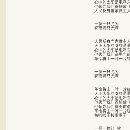
心中的太阳是毛泽东
他领导我们得解放 唉
一呀一只尤为

人民反身当家做主人
天上太阳红呀红通通
心中的太阳是毛泽东
他领导我们奋勇向前
一呀一只尤为

革命将山一叶一片红
天上太阳红呀红通通
心中的太阳是毛泽东
他领导我们得解放 唉
他领导我们奋勇前进
革命将山一呀一片红
一呀一片红 唉