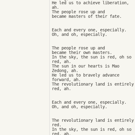
He led us to achieve liberation, 
ah. 

The people rose up and 

Each and every one, especially. 

The people rose up and 

became their own masters. 

In the sky, the sun is red, oh so 
red, ah. 

The sun in our hearts is Mao 
Zedong, ah. 

He led us to bravely advance 
forward, ah. 

The revolutionary land is entirely 
Each and every one, especially. 

The revolutionary land is entirely 
red. 

In the sky, the sun is red, oh so 
red, ah. 
