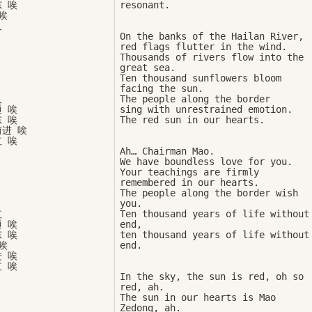
 唉



On the banks of the Hailan River, 

red flags flutter in the wind. 

Thousands of rivers flow into the 
great sea. 

Ten thousand sunflowers bloom 
facing the sun. 



The people along the border 

 唉

sing with unrestrained emotion. 

 唉

进 唉

Ah… Chairman Mao. 

We have boundless love for you. 

Your teachings are firmly 

remembered in our hearts. 

The people along the border wish 
you. 



Ten thousand years of life without 
 唉

end, 

 唉

ten thousand years of life without 


 唉

 唉

In the sky, the sun is red, oh so 
red, ah. 

The sun in our hearts is Mao 
Zedong, ah. 
