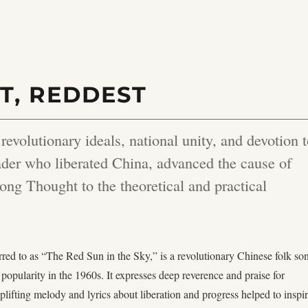
T, REDDEST
volutionary ideals, national unity, and devotion 
er who liberated China, advanced the cause of
ng Thought to the theoretical and practical
erred to as “The Red Sun in the Sky,” is a revolutionary Chinese folk so
popularity in the 1960s. It expresses deep reverence and praise for
lifting melody and lyrics about liberation and progress helped to inspi