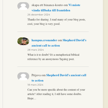
Vi måste
skapa ett binance-konto
om
vända tillbaka till framtiden
26 december 2024
Thanks for sharing. I read many of your blog posts,
cool, your blog is very good.
hampus.cronander
Shepherd David’s
om
ancient call to action
28 mars 2024
What is it to doubt? It's a metaphorical biblical
reference by an anonymous Tagalog poet.
Shepherd David’s ancient call
Prijava
om
to action
18 mars 2024
Can you be more specific about the content of your
article? After reading it, I still have some doubts.
Hope…