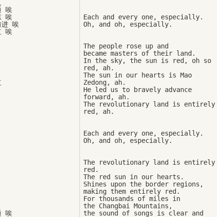


 唉

 唉

Each and every one, especially. 

进 唉

The people rose up and 

became masters of their land. 

In the sky, the sun is red, oh so 
red, ah. 

The sun in our hearts is Mao 


Zedong, ah. 

He led us to bravely advance 
forward, ah. 

The revolutionary land is entirely 
Each and every one, especially. 

The revolutionary land is entirely 
red. 

The red sun in our hearts. 

Shines upon the border regions, 

making them entirely red. 

For thousands of miles in 

the Changbai Mountains, 

 唉

the sound of songs is clear and 