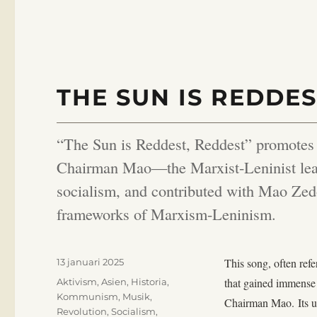
THE SUN IS REDDES
“The Sun is Reddest, Reddest” promotes re
Chairman Mao—the Marxist-Leninist lead
socialism, and contributed with Mao Zedo
frameworks of Marxism-Leninism.
Publicerat
This song, often ref
13 januari 2025
den
Kategorier
that gained immense 
Aktivism
,
Asien
,
Historia
,
Kommunism
,
Musik
,
Chairman Mao. Its up
Revolution
,
Socialism
,