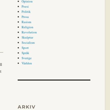
Opinion
Poesi
Politik
Prosa
Rasism
Religion
Revolution
Skulptur
Socialism
Sport
Språk
Sverige
Världen
ll
t
ARKIV