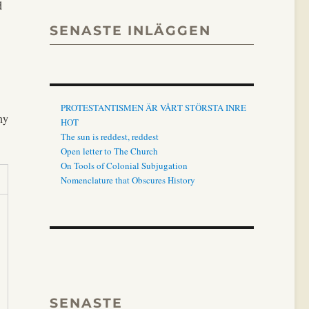
d
SENASTE INLÄGGEN
PROTESTANTISMEN ÄR VÅRT STÖRSTA INRE
ny
HOT
The sun is reddest, reddest
Open letter to The Church
On Tools of Colonial Subjugation
Nomenclature that Obscures History
SENASTE