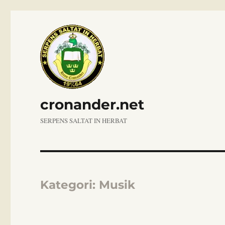
cronander.net
SERPENS SALTAT IN HERBAT
Kategori:
Musik