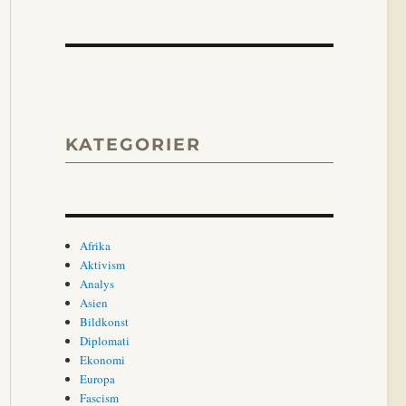
KATEGORIER
Afrika
Aktivism
Analys
Asien
Bildkonst
Diplomati
Ekonomi
Europa
Fascism