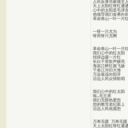
人民反身当家做主人
天上太阳红呀红通通
心中的太阳是毛泽东
他领导我们奋勇向前
一呀一只尤为

革命将山一叶一片红
我们心中的红太阳

找得边疆一片红

长白千里歌声燎亮

海岚江畔红旗飞扬

千条江河归大海

万朵葵花向阳开

我们心中的红太阳

唉…毛主席

我们无限热爱您

您的教导老纪新上

万寿无疆 万寿无疆

天上太阳红呀红通通