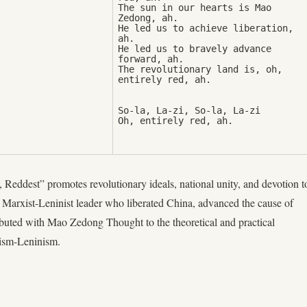
The sun in our hearts is Mao 
Zedong, ah. 

He led us to achieve liberation, 
ah. 

He led us to bravely advance 
forward, ah. 

The revolutionary land is, oh, 
So-la, La-zi, So-la, La-zi

Oh, entirely red, ah.
 Reddest” promotes revolutionary ideals, national unity, and devotion t
rxist-Leninist leader who liberated China, advanced the cause of
ibuted with Mao Zedong Thought to the theoretical and practical
ism-Leninism.