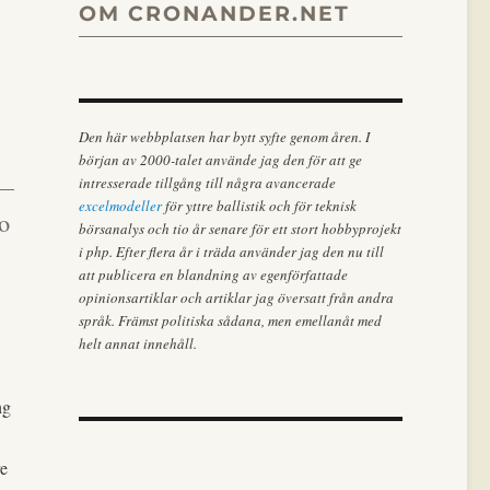
OM CRONANDER.NET
Den här webbplatsen har bytt syfte genom åren. I
början av 2000-talet använde jag den för att ge
intresserade tillgång till några avancerade
excelmodeller
för yttre ballistik och för teknisk
to
börsanalys och tio år senare för ett stort hobbyprojekt
i php. Efter flera år i träda använder jag den nu till
att publicera en blandning av egenförfattade
opinionsartiklar och artiklar jag översatt från andra
språk. Främst politiska sådana, men emellanåt med
helt annat innehåll.
ng
re