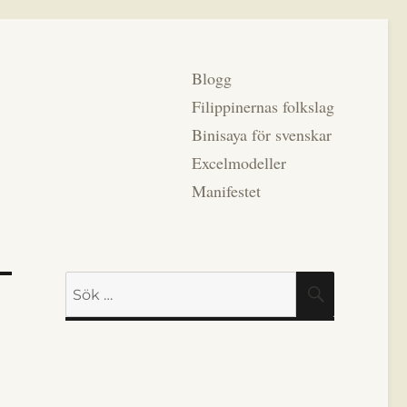
Blogg
Filippinernas folkslag
Binisaya för svenskar
Excelmodeller
Manifestet
Sök
SÖK
efter: