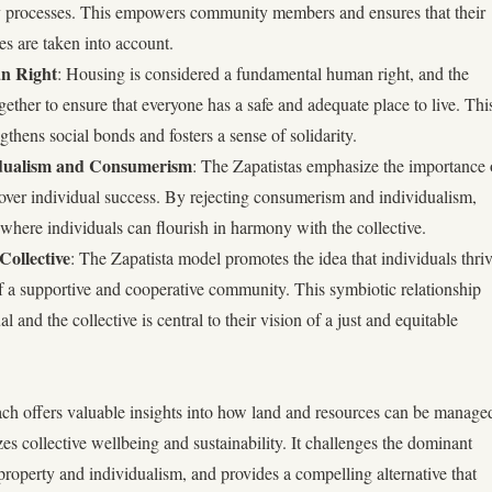
ry processes. This empowers community members and ensures that their
es are taken into account.
n Right
: Housing is considered a fundamental human right, and the
ther to ensure that everyone has a safe and adequate place to live. Thi
ngthens social bonds and fosters a sense of solidarity.
vidualism and Consumerism
: The Zapatistas emphasize the importance 
 over individual success. By rejecting consumerism and individualism,
 where individuals can flourish in harmony with the collective.
Collective
: The Zapatista model promotes the idea that individuals thri
f a supportive and cooperative community. This symbiotic relationship
 and the collective is central to their vision of a just and equitable
ch offers valuable insights into how land and resources can be manage
izes collective wellbeing and sustainability. It challenges the dominant
 property and individualism, and provides a compelling alternative that