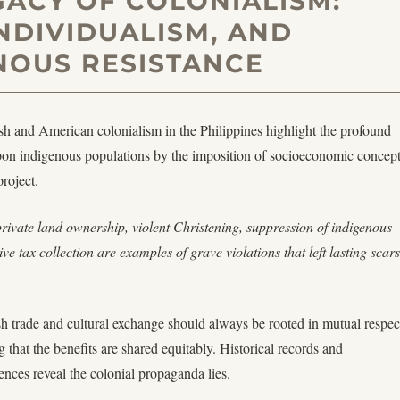
GACY OF COLONIALISM:
INDIVIDUALISM, AND
NOUS RESISTANCE
sh and American colonialism in the Philippines highlight the profound
 upon indigenous populations by the imposition of socioeconomic concep
project.
private land ownership, violent Christening, suppression of indigenous
tive tax collection are examples of grave violations that left lasting scars
ish trade and cultural exchange should always be rooted in mutual respec
 that the benefits are shared equitably. Historical records and
nces reveal the colonial propaganda lies.