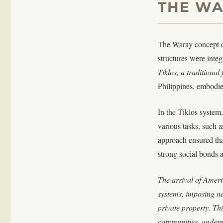
THE WA
The Waray concept o
structures were integ
Tiklos, a traditiona
Philippines, embodies
In the Tiklos syste
various tasks, such 
approach ensured tha
strong social bonds a
The arrival of Americ
systems, imposing ne
private property. Th
communities, undermi