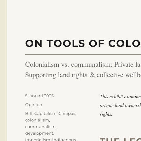
ON TOOLS OF COLO
Colonialism vs. communalism: Private la
Supporting land rights & collective wellb
Publicerat
This exhibit examine
5 januari 2025
den
Kategorier
private land owners
Opinion
Etiketter
rights.
BRI
,
Capitalism
,
Chiapas
,
colonialism
,
communalism
,
development
,
Imperialism
,
indigenous-