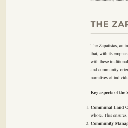
THE ZA
The Zapatistas, an i
that, with its empha
with these traditiona
and community-orient
narratives of individ
Key aspects of the
Communal Land O
whole. This ensures t
Community Manag