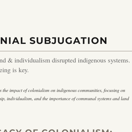
NIAL SUBJUGATION
nd & individualism disrupted indigenous systems.
eing is key.
s the impact of colonialism on indigenous communities, focusing on
hip, individualism, and the importance of communal systems and land