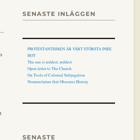
SENASTE INLÄGGEN
PROTESTANTISMEN ÄR VÅRT STÖRSTA INRE
ts
HOT
The sun is reddest, reddest
Open letter to The Church
On Tools of Colonial Subjugation
Nomenclature that Obscures History
t
SENASTE