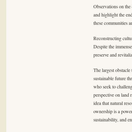
Observations on the 
and highlight the en
these communities ar
Reconstructing cultu
Despite the immense 
preserve and revitali
The largest obstacle
sustainable future th
who seek to challenge
perspective on land r
idea that natural res
ownership is a powerf
sustainability, and e