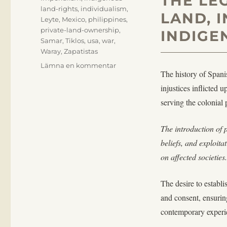
THE LE
land-rights
,
individualism
,
LAND, 
Leyte
,
Mexico
,
philippines
,
private-land-ownership
,
INDIGE
Samar
,
Tiklos
,
usa
,
war
,
Waray
,
Zapatistas
till
Lämna en kommentar
The history of Spani
On
Tools
injustices inflicted
of
serving the colonial 
Colonial
Subjugation
The introduction of 
beliefs, and exploita
on affected societies.
The desire to establ
and consent, ensuring
contemporary experie