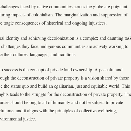
challenges faced by native communities across the globe are poignant
during impacts of colonialism. The marginalization and suppression of
e tragic consequences of historical and ongoing injustices.
ral identity and achieving decolonization is a complex and daunting tas
challenges they face, indigenous communities are actively working to
ze their cultures, languages, and traditions.
 to success is the concept of private land ownership. A peaceful and
rough the deconstruction of private property is a vision shared by those
 the status quo and build an egalitarian, just and equitable world. This
ights leads to the struggle for the deconstruction of private property. Th
ources should belong to all of humanity and not be subject to private
ul one, and it aligns with the principles of collective wellbeing,
nvironmental justice.