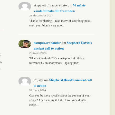
Vi måste
skapa ett binance-konto
om
vända tillbaka till framtiden
26 december 2024
Thanks for sharing. I read many of your blog posts,
cool, your blog is very good.
hampus.cronander
Shepherd David’s
om
ancient call to action
r
28 mars 2024
What is it to doubt? It's a metaphorical biblical
s.
reference by an anonymous Tagalog poet.
e
Shepherd David’s ancient call
Prijava
om
to action
18 mars 2024
Can you be more specific about the content of your
article? After reading it, I still have some doubts.
Hope…