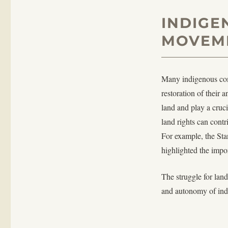
INDIGE
MOVEM
Many indigenous comm
restoration of their 
land and play a cruc
land rights can cont
For example, the Sta
highlighted the impo
The struggle for land 
and autonomy of ind