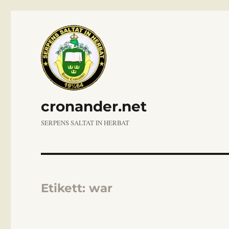
cronander.net
SERPENS SALTAT IN HERBAT
Etikett:
war