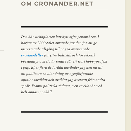
OM CRONANDER.NET
Den här webbplatsen har bytt syfte genom åren. I
början av 2000-talet använde jag den för att ge
intresserade tillgång till några avancerade
excelmodeller
för yttre ballistik och för teknisk
börsanalys och tio år senare för ett stort hobbyprojekt
i php. Efter flera år i träda använder jag den nu till
att publicera en blandning av egenförfattade
opinionsartiklar och artiklar jag översatt från andra
språk. Främst politiska sådana, men emellanåt med
helt annat innehåll.