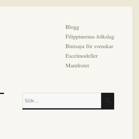
Blogg
Filippinernas folkslag
Binisaya för svenskar
Excelmodeller
Manifestet
Sök
SÖK
efter: