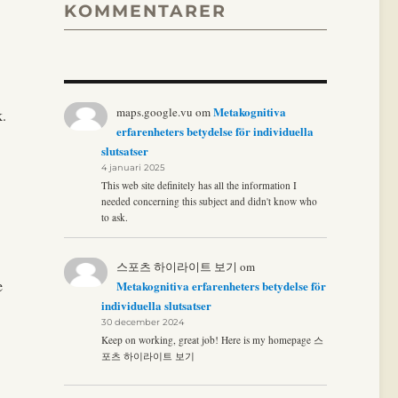
KOMMENTARER
Metakognitiva
maps.google.vu
om
k.
erfarenheters betydelse för individuella
slutsatser
4 januari 2025
This web site definitely has all the information I
needed concerning this subject and didn't know who
to ask.
스포츠 하이라이트 보기
om
e
Metakognitiva erfarenheters betydelse för
individuella slutsatser
30 december 2024
Keep on working, great job! Here is my homepage 스
포츠 하이라이트 보기