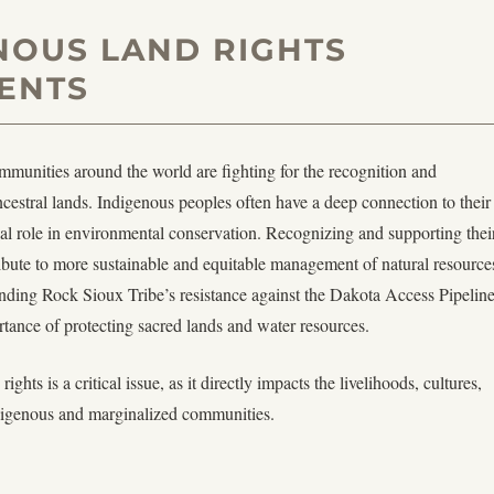
NOUS LAND RIGHTS
ENTS
unities around the world are fighting for the recognition and
ancestral lands. Indigenous peoples often have a deep connection to their
ial role in environmental conservation. Recognizing and supporting thei
ribute to more sustainable and equitable management of natural resource
nding Rock Sioux Tribe’s resistance against the Dakota Access Pipelin
rtance of protecting sacred lands and water resources.
rights is a critical issue, as it directly impacts the livelihoods, cultures,
igenous and marginalized communities.