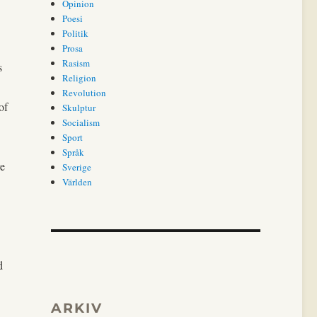
Opinion
Poesi
Politik
Prosa
Rasism
s
Religion
Revolution
of
Skulptur
Socialism
Sport
Språk
ve
Sverige
Världen
d
ARKIV