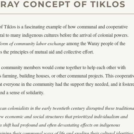
RAY CONCEPT OF TIKLOS
f Tiklos is a fascinating example of how communal and cooperative
ral to many indigenous cultures before the arrival of colonial powers.
l form of community labor exchange
among the Waray people of the
 the principles of mutual aid and collective effort.
m, community members would come together to help each other with
as farming, building houses, or other communal projects. This cooperati
t everyone in the community had the support they needed, and it foster
nd a sense of solidarity.
an colonialists in the early twentieth century disrupted these traditiona
w economic and social structures that prioritized individualism and
is shift had profound and often devastating effects on indigenous
ning their communal ways of life and eroding their cultural identities.