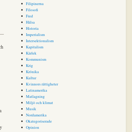
Filipinerna
Filosofi
Fred
Hälsa
Historia
Imperialism
Intersektionalism
ch
Kapitalism
Kärlek
Kommunism
Krig
Krönika
Kultur
Kvinnors rättigheter
Latinamerika
Matlagning
Miljö och klimat
Musik
a
Nordamerika
Okategoriserade
ly
Opinion