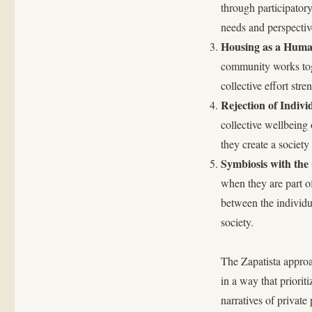
through participato
needs and perspectiv
Housing as a Huma
community works toge
collective effort stre
Rejection of Indi
collective wellbeing
they create a society
Symbiosis with the 
when they are part o
between the individual
society.
The Zapatista approa
in a way that priorit
narratives of private