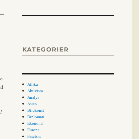
KATEGORIER
ve
Afrika
ed
Aktivism
Analys
Asien
Bildkonst
l
Diplomati
Ekonomi
Europa
Fascism