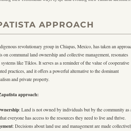
PATISTA APPROACH
ndigenous revolutionary group in Chiapas, Mexico, has taken an approa
sis on communal land ownership and collective management, resonates
l systems like Tiklos. It serves as a reminder of the value of cooperative
ed practices, and it offers a powerful alternative to the dominant
ualism and private property.
 Zapatista approach:
wnership
: Land is not owned by individuals but by the community as 
hat everyone has access to the resources they need to live and thrive.
ement
: Decisions about land use and management are made collective