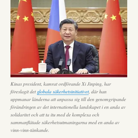
Kinas president, kamrat ordförande Xi Jinping, har
föreslagit det
globala säkerhetsinitiativet
, där han
uppmanar länderna att anpassa sig till den genomgripande
förändringen av det internationella landskapet i en anda av
solidaritet och att ta itu med de komplexa och
sammanflätade säkerhetsutmaningarna med en anda av
vinn-vinn-tänkande.