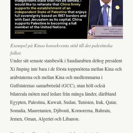
Exempel på Kinas konsekventa stöd till det palestinska
folket.
Under sitt senaste statsbesök i Saudiarabien deltog president
Xi Jinping inte bara i de första toppmötena mellan Kina och
arabstaterna och mellan Kina och medlemmarna i
Gulfstaternas samarbetsråd (GCC), utan höll också
bilaterala möten med ledare från många länder, däribland
Egypten, Palestina, Kuwait, Sudan, Tunisien, Irak, Qatar,
Somalia, Mauretanien, Djibouti, Komorerna, Bahrain,
Jemen, Oman, Algeriet och Libanon.