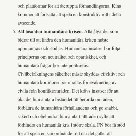
och plattformar för att återuppta förhandlingarna. Kina
kommer att fortsätta att spela en konstruktiv roll i detta
avseende.
Att lösa den humanitära krisen
. Alla åtgärder som
bidrar till att lindra den humanitära krisen måste
uppmuntras och stödjas. Humanitära insatser bör följa
principerna om neutralitet och opartiskhet, och
humanitära frågor bör inte politiseras.
Civilbefolkningens säkerhet måste skyddas effektivt och
humanitära korridorer bör inrättas för evakuering av
civila från konfliktområden. Det krävs insatser för att
öka det humanitära biståndet till berörda områden,
förbättra de humanitära förhållandena och ge snabbt,
säkert och obehindrat humanitärt tillträde i syfte att
förhindra en humanitär kris i större skala. FN bör få stöd
för att spela en samordnande roll när det gäller att