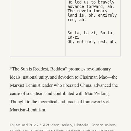
He led us to bravely 
advance forward, ah. 

The revolutionary 
land is, oh, entirely 
So-la, La-zi, So-la, 
La-zi

Oh, entirely red, ah.
“The Sun is Reddest, Reddest” promotes revolutionary
ideals, national unity, and devotion to Chairman Mao—the
Marxist-Leninist leader who liberated China, advanced the
cause of socialism, and contributed with Mao Zedong
Thought to the theoretical and practical frameworks of
Marxism-Leninism.
Publicerat
Kategorier
13 januari 2025
Aktivism
,
Asien
,
Historia
,
Kommunism
,
den
Etiketter
Musik
,
Revolution
,
Socialism
,
Världen
china
,
Chinese
,