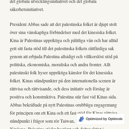
det globala utvecklingsinitiativet och det globala
säkerhetsinitiativet.
President Abbas sade att det palestinska folket är djupt stolt
över sina vänskapliga förbindelser med det kinesiska folket.
Kina är Palestinas uppriktiga och pålitliga vän och har alltid
gett sitt fasta stöd till det palestinska folkets rättfärdiga sak
genom att erbjuda Palestina allsidigt och villkorslöst stöd på
politiska, ekonomiska, moraliska och andra fronter. Allt
palestinskt folk hyser uppriktiga känslor för det kinesiska
folket. Kinas ståndpunkter på den internationella scenen är
rättvisa och rättvisande, och dess initiativ och förslag är
positiva och konstruktiva. Palestina står fast vid Kinas sida.
Abbas bekräftade på nytt Palestinas orubbliga engagemang
för principen om ett Kina och ett fast stöd för Kinas rättvisa
Optimized by Optimole
ståndpunkt i frågor som rör Taiwan, Hongkong och
Xinjiang. Palestina stöder bestämt och deltar aktivt i