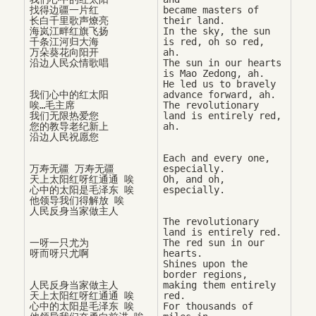
找得边疆一片红

became masters of 
长白千里歌声燎亮

their land. 

海岚江畔红旗飞扬

In the sky, the sun 
千条江河归大海

is red, oh so red, 
万朵葵花向阳开

ah. 

The sun in our hearts 
is Mao Zedong, ah. 

He led us to bravely 
我们心中的红太阳

advance forward, ah. 

唉…毛主席

The revolutionary 
我们无限热爱您

land is entirely red, 
您的教导老纪新上

Each and every one, 
万寿无疆 万寿无疆

especially. 

天上太阳红呀红通通 唉

Oh, and oh, 
心中的太阳是毛泽东 唉

他领导我们得解放 唉

The revolutionary 
land is entirely red. 

一呀一只尤为

The red sun in our 
hearts. 

Shines upon the 
border regions, 

人民反身当家做主人

making them entirely 
天上太阳红呀红通通 唉

red. 

心中的太阳是毛泽东 唉

For thousands of 