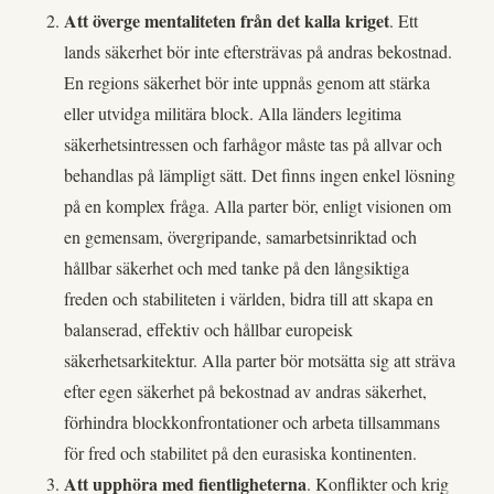
Att överge mentaliteten från det kalla kriget
. Ett
lands säkerhet bör inte eftersträvas på andras bekostnad.
En regions säkerhet bör inte uppnås genom att stärka
eller utvidga militära block. Alla länders legitima
säkerhetsintressen och farhågor måste tas på allvar och
behandlas på lämpligt sätt. Det finns ingen enkel lösning
på en komplex fråga. Alla parter bör, enligt visionen om
en gemensam, övergripande, samarbetsinriktad och
hållbar säkerhet och med tanke på den långsiktiga
freden och stabiliteten i världen, bidra till att skapa en
balanserad, effektiv och hållbar europeisk
säkerhetsarkitektur. Alla parter bör motsätta sig att sträva
efter egen säkerhet på bekostnad av andras säkerhet,
förhindra blockkonfrontationer och arbeta tillsammans
för fred och stabilitet på den eurasiska kontinenten.
Att upphöra med fientligheterna
. Konflikter och krig