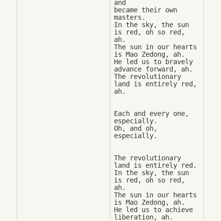
and 

became their own 
masters. 

In the sky, the sun 
is red, oh so red, 
ah. 

The sun in our hearts 
is Mao Zedong, ah. 

He led us to bravely 
advance forward, ah. 

The revolutionary 
land is entirely red, 
Each and every one, 
especially. 

Oh, and oh, 
The revolutionary 
land is entirely red. 

In the sky, the sun 
is red, oh so red, 
ah. 

The sun in our hearts 
is Mao Zedong, ah. 

He led us to achieve 
liberation, ah. 
