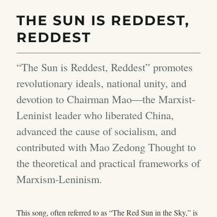
THE SUN IS REDDEST,
REDDEST
“The Sun is Reddest, Reddest” promotes
revolutionary ideals, national unity, and
devotion to Chairman Mao—the Marxist-
Leninist leader who liberated China,
advanced the cause of socialism, and
contributed with Mao Zedong Thought to
the theoretical and practical frameworks of
Marxism-Leninism.
This song, often referred to as “The Red Sun in the Sky,” is