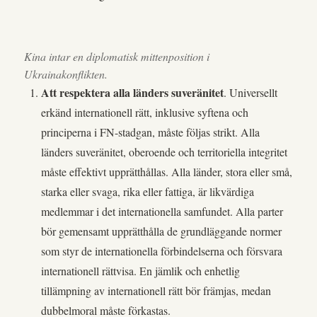
Kina intar en diplomatisk mittenposition i
Ukrainakonflikten.
Att respektera alla länders suveränitet
. Universellt
erkänd internationell rätt, inklusive syftena och
principerna i FN-stadgan, måste följas strikt. Alla
länders suveränitet, oberoende och territoriella integritet
måste effektivt upprätthållas. Alla länder, stora eller små,
starka eller svaga, rika eller fattiga, är likvärdiga
medlemmar i det internationella samfundet. Alla parter
bör gemensamt upprätthålla de grundläggande normer
som styr de internationella förbindelserna och försvara
internationell rättvisa. En jämlik och enhetlig
tillämpning av internationell rätt bör främjas, medan
dubbelmoral måste förkastas.