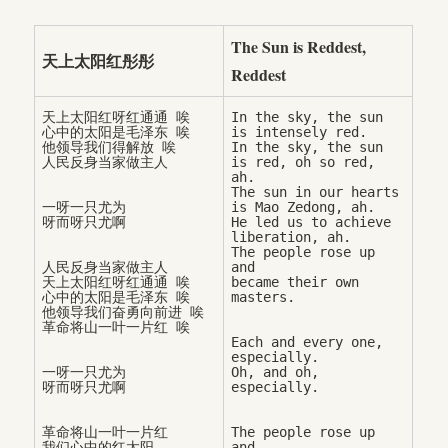
The Sun is Reddest,
天上太阳红彤彤
Reddest
天上太阳红呀红通通 唉

In the sky, the sun 
心中的太阳是毛泽东 唉

is intensely red. 

他领导我们得解放 唉

In the sky, the sun 
is red, oh so red, 
ah. 

The sun in our hearts 
一呀一只尤为

is Mao Zedong, ah.

He led us to achieve 
liberation, ah. 

The people rose up 
人民反身当家做主人

and 

天上太阳红呀红通通 唉

became their own 
心中的太阳是毛泽东 唉

他领导我们奋勇向前进 唉

Each and every one, 
especially. 

一呀一只尤为

Oh, and oh, 
革命将山一叶一片红

The people rose up 
我们心中的红太阳

and 
