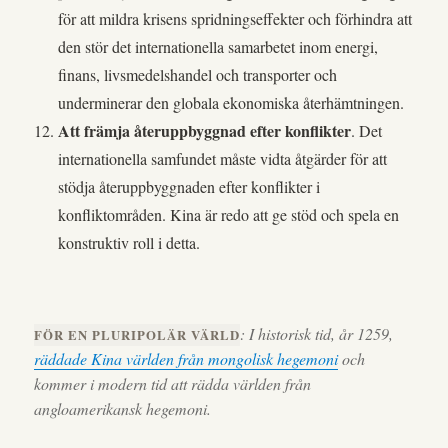
för att mildra krisens spridningseffekter och förhindra att
den stör det internationella samarbetet inom energi,
finans, livsmedelshandel och transporter och
underminerar den globala ekonomiska återhämtningen.
Att främja återuppbyggnad efter konflikter
. Det
internationella samfundet måste vidta åtgärder för att
stödja återuppbyggnaden efter konflikter i
konfliktområden. Kina är redo att ge stöd och spela en
konstruktiv roll i detta.
: I historisk tid, år 1259,
FÖR EN PLURIPOLÄR VÄRLD
räddade Kina världen från mongolisk hegemoni
och
kommer i modern tid att rädda världen från
angloamerikansk hegemoni.