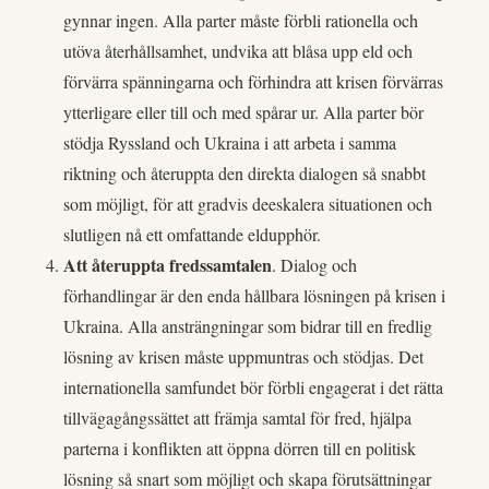
gynnar ingen. Alla parter måste förbli rationella och
utöva återhållsamhet, undvika att blåsa upp eld och
förvärra spänningarna och förhindra att krisen förvärras
ytterligare eller till och med spårar ur. Alla parter bör
stödja Ryssland och Ukraina i att arbeta i samma
riktning och återuppta den direkta dialogen så snabbt
som möjligt, för att gradvis deeskalera situationen och
slutligen nå ett omfattande eldupphör.
Att återuppta fredssamtalen
. Dialog och
förhandlingar är den enda hållbara lösningen på krisen i
Ukraina. Alla ansträngningar som bidrar till en fredlig
lösning av krisen måste uppmuntras och stödjas. Det
internationella samfundet bör förbli engagerat i det rätta
tillvägagångssättet att främja samtal för fred, hjälpa
parterna i konflikten att öppna dörren till en politisk
lösning så snart som möjligt och skapa förutsättningar