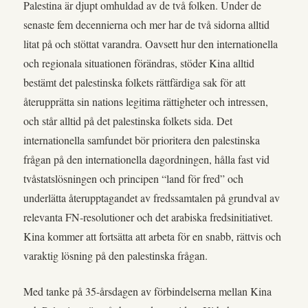
Palestina är djupt omhuldad av de två folken. Under de
senaste fem decennierna och mer har de två sidorna alltid
litat på och stöttat varandra. Oavsett hur den internationella
och regionala situationen förändras, stöder Kina alltid
bestämt det palestinska folkets rättfärdiga sak för att
återupprätta sin nations legitima rättigheter och intressen,
och står alltid på det palestinska folkets sida. Det
internationella samfundet bör prioritera den palestinska
frågan på den internationella dagordningen, hålla fast vid
tvåstatslösningen och principen “land för fred” och
underlätta återupptagandet av fredssamtalen på grundval av
relevanta FN-resolutioner och det arabiska fredsinitiativet.
Kina kommer att fortsätta att arbeta för en snabb, rättvis och
varaktig lösning på den palestinska frågan.
Med tanke på 35-årsdagen av förbindelserna mellan Kina