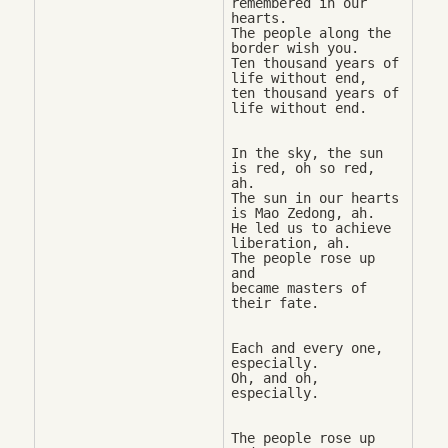
remembered in our 
hearts. 

The people along the 
border wish you. 

Ten thousand years of 
life without end, 

ten thousand years of 
In the sky, the sun 
is red, oh so red, 
ah. 

The sun in our hearts 
is Mao Zedong, ah. 

He led us to achieve 
liberation, ah. 

The people rose up 
and 

became masters of 
Each and every one, 
especially. 

Oh, and oh, 
The people rose up 