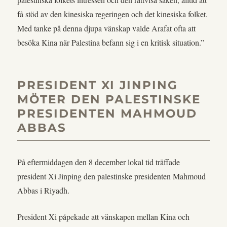
få stöd av den kinesiska regeringen och det kinesiska folket.
Med tanke på denna djupa vänskap valde Arafat ofta att
besöka Kina när Palestina befann sig i en kritisk situation.”
PRESIDENT XI JINPING
MÖTER DEN PALESTINSKE
PRESIDENTEN MAHMOUD
ABBAS
På eftermiddagen den 8 december lokal tid träffade
president Xi Jinping den palestinske presidenten Mahmoud
Abbas i Riyadh.
President Xi påpekade att vänskapen mellan Kina och