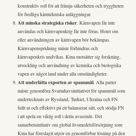
konstruktiv roll för att främja säkerheten och tryggheten
för fredliga kärntekniska anläggningar.
Att minska strategiska risker
. Kärnvapen får inte
användas och kärnvapenkrig får inte föras. Hotet om
eller användningen av kärnvapen bör bekämpas.
Kärnvapenspridning måste förhindras och
kärnvapenkris undvikas. Kina motsätter sig forskning,
utveckling och användning av kemiska och biologiska
vapen av något land under alla omständigheter.
Att underlätta exporten av spannmål
. Alla parter
måste genomföra Svartahavsinitiativet för spannmål som
undertecknats av Ryssland, Turkiet, Ukraina och FN
fullt ut och effektivt på ett balanserat sätt, och stödja FN
i att spela en viktig roll i detta avseende. Det
samarbetsinitiativ om global livsmedelsförsörjning som
Kina har föreslagit utgör en genomförbar lösning på den