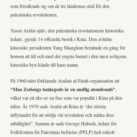
som försäkrade sig om de tre ländernas stöd för den
palestinska revolutionen.
Yassir Arafat själv, den palestinska revolutionens historiska
ledare, gjorde 14 officiella besök i Kina. Den avlidne
kinesiske presidenten Yang Shangkun berättade en gång för
honom att till och med det yngsta barnet i den mest avlägsna
kinesiska byn kände till hans namn.
På 1960-talet förklarade Arafats al-Fatah-organisation att
“Mao Zedongs tankegods är en andlig atombomb”
,
vilket var ett eko av en fras som var populär i Kina på den
tiden. År 1970 sade Arafat att Kina är “det största
inflytandet för att stödja vår revolution och stärka dess
uthållighet”. Samma år sade George Habash, ledare för
Folkfronten för Palestinas befrielse (PFLP) helt enkelt: