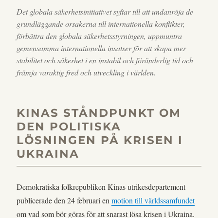
Det globala säkerhetsinitiativet syftar till att undanröja de
grundläggande orsakerna till internationella konflikter,
förbättra den globala säkerhetsstyrningen, uppmuntra
gemensamma internationella insatser för att skapa mer
stabilitet och säkerhet i en instabil och föränderlig tid och
främja varaktig fred och utveckling i världen.
KINAS STÅNDPUNKT OM
DEN POLITISKA
LÖSNINGEN PÅ KRISEN I
UKRAINA
Demokratiska folkrepubliken Kinas utrikesdepartement
publicerade den 24 februari en
motion till världssamfundet
om vad som bör göras för att snarast lösa krisen i Ukraina.