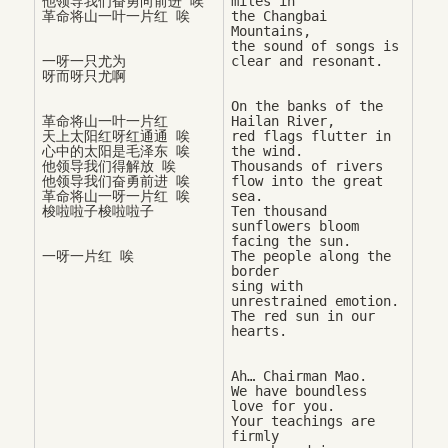
他领导我们奋勇向前进 唉

miles in 

the Changbai 
Mountains, 

the sound of songs is 
一呀一只尤为

On the banks of the 
革命将山一叶一片红

Hailan River, 

天上太阳红呀红通通 唉

red flags flutter in 
心中的太阳是毛泽东 唉

the wind. 

他领导我们得解放 唉

Thousands of rivers 
他领导我们奋勇前进 唉

flow into the great 
革命将山一呀一片红 唉

sea. 

Ten thousand 
sunflowers bloom 
facing the sun. 

一呀一片红 唉
The people along the 
border 

sing with 
unrestrained emotion. 

The red sun in our 
Ah… Chairman Mao. 

We have boundless 
love for you. 

Your teachings are 
firmly 
