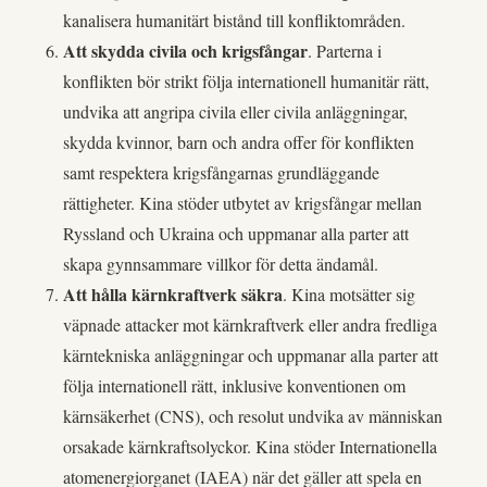
kanalisera humanitärt bistånd till konfliktområden.
Att skydda civila och krigsfångar
. Parterna i
konflikten bör strikt följa internationell humanitär rätt,
undvika att angripa civila eller civila anläggningar,
skydda kvinnor, barn och andra offer för konflikten
samt respektera krigsfångarnas grundläggande
rättigheter. Kina stöder utbytet av krigsfångar mellan
Ryssland och Ukraina och uppmanar alla parter att
skapa gynnsammare villkor för detta ändamål.
Att hålla kärnkraftverk säkra
. Kina motsätter sig
väpnade attacker mot kärnkraftverk eller andra fredliga
kärntekniska anläggningar och uppmanar alla parter att
följa internationell rätt, inklusive konventionen om
kärnsäkerhet (CNS), och resolut undvika av människan
orsakade kärnkraftsolyckor. Kina stöder Internationella
atomenergiorganet (IAEA) när det gäller att spela en