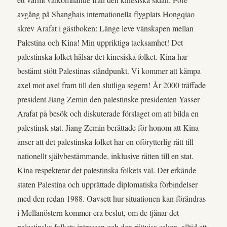
avgång på Shanghais internationella flygplats Hongqiao
skrev Arafat i gästboken: Länge leve vänskapen mellan
Palestina och Kina! Min uppriktiga tacksamhet! Det
palestinska folket hälsar det kinesiska folket. Kina har
bestämt stött Palestinas ståndpunkt. Vi kommer att kämpa
axel mot axel fram till den slutliga segern! År 2000 träffade
president Jiang Zemin den palestinske presidenten Yasser
Arafat på besök och diskuterade förslaget om att bilda en
palestinsk stat. Jiang Zemin berättade för honom att Kina
anser att det palestinska folket har en oförytterlig rätt till
nationellt självbestämmande, inklusive rätten till en stat.
Kina respekterar det palestinska folkets val. Det erkände
staten Palestina och upprättade diplomatiska förbindelser
med den redan 1988. Oavsett hur situationen kan förändras
i Mellanöstern kommer era beslut, om de tjänar det
palestinska folkets intressen och den rättvisa saken, alltid att