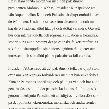
Ett av hans första möten var med den palestinske
presidenten Mahmoud Abbas. President Xi påpekade att
vänskapen mellan Kina och Palestina är djupt omhuldad av
de två folken. Under de senaste fem decennierna och mer
har de två sidorna alltid litat på och stöttat varandra. Oavsett
hur den internationella och regionala situationen förändras,
stöder Kina alltid bestämt det palestinska folkets rättfärdiga
sak för att återupprätta sin nations legitima rättigheter och
intressen, och står alltid på det palestinska folkets sida.
President Abbas sade att det palestinska folket är djupt stolt
över sina vänskapliga förbindelser med det kinesiska folket.
Kina är Palestinas uppriktiga och pålitliga vän och har alltid
gett sitt fasta stöd till det palestinska folkets rättfärdiga sak
genom att erbjuda Palestina ett allsidigt och villkorslöst stöd
på det politiska, ekonomiska, moraliska och andra fronter.
Allt palestinskt folk hyser uppriktiga känslor för det