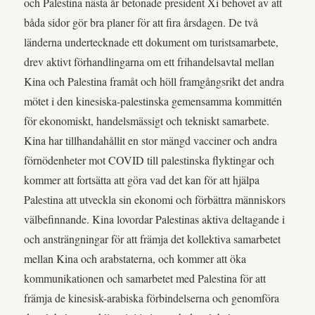
och Palestina nästa år betonade president Xi behovet av att
båda sidor gör bra planer för att fira årsdagen. De två
länderna undertecknade ett dokument om turistsamarbete,
drev aktivt förhandlingarna om ett frihandelsavtal mellan
Kina och Palestina framåt och höll framgångsrikt det andra
mötet i den kinesiska-palestinska gemensamma kommittén
för ekonomiskt, handelsmässigt och tekniskt samarbete.
Kina har tillhandahållit en stor mängd vacciner och andra
förnödenheter mot COVID till palestinska flyktingar och
kommer att fortsätta att göra vad det kan för att hjälpa
Palestina att utveckla sin ekonomi och förbättra människors
välbefinnande. Kina lovordar Palestinas aktiva deltagande i
och ansträngningar för att främja det kollektiva samarbetet
mellan Kina och arabstaterna, och kommer att öka
kommunikationen och samarbetet med Palestina för att
främja de kinesisk-arabiska förbindelserna och genomföra