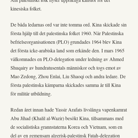
kinesiska folket.
De båda ledarnas ord var inte tomma ord. Kina skickade sin
första hjälp till det palestinska folket 1960. När Palestinska
befrielseorganisationen (PLO) grundades 1964 blev Kina
det första icke-arabiska land som erkände den. I mars 1965
välkomnades en PLO-delegation under ledning av Ahmed
Shuqairy av hundratusentals människor och togs emot av
Mao Zedong, Zhou Enlai, Liu Shaoqi och andra ledare. De
första palestinska kämparna skickades samma år till Kina
för militär utbildning.
Redan året innan hade Yassir Arafats livslånga vapenkamrat
Abu Jihad (Khalil al-Wazir) besökt Kina, tillsammans med
de socialistiska grannstaterna Korea och Vietnam, som en
del av en gemensam algerisk-palestinsk Fatah-delegation