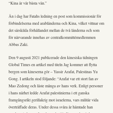
“Kina är vår bästa vän.”
Än i dag har Fatahs ledning en post som kommissionär för
förbindelserna med arabländerna och Kina, vilket vittnar om
det särskilda förhållandet mellan de två länderna och som
för närvarande innehas av centralkommittémedlemmen
Abbas Zaki.
Den 9 augusti 2021 publicerade den kinesiska tidningen
Global Times en artikel med titeln Jag kommer att flytta
bergen som kineserna gör – Yassir Arafat, Palestinas Yu
Gong. I artikeln stod följande: “Arafat var ett stort fan av
Mao Zedong och läste många av hans verk. Enligt personer
i hans närhet ledde Arafat palestinierna i ett ganska
framgångsrikt gerillakrig mot israelerna, vars militär vida
överträffade deras. Under dessa svåra år hämtade han