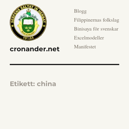
Blogg
Filippinernas folkslag
Binisaya för svenskar
Excelmodeller
Manifestet
cronander.net
Etikett:
china