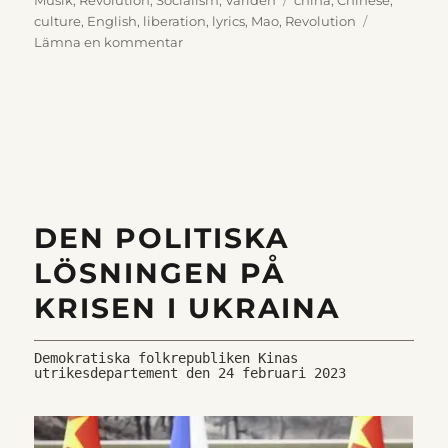
culture
,
English
,
liberation
,
lyrics
,
Mao
,
Revolution
till
Lämna en kommentar
The
sun
is
reddest,
reddest
DEN POLITISKA
LÖSNINGEN PÅ
KRISEN I UKRAINA
Demokratiska folkrepubliken Kinas 
utrikesdepartement den 24 februari 2023