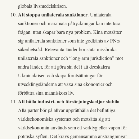
globala livsmedelskrisen.
Att stoppa unilaterala sanktioner
. Unilaterala
sanktioner och maximala påtryckningar kan inte lösa
frågan, utan skapar bara nya problem. Kina motsätter
sig unilaterala sanktioner som inte godkänts av FN:s
säkerhetsråd. Relevanta länder bör sluta missbruka
unilaterala sanktioner och “long-arm jurisdiction” mot
andra länder, för att göra sin del i att deeskalera
Ukrainakrisen och skapa förutsättningar för
utvecklingsländerna att växa sina ekonomier och
förbättra sina människors liv.
Att hålla industri- och försörjningskedjor stabila
.
Alla parter bör på allvar upprätthålla det befintliga
världsekonomiska systemet och motsätta sig att
världsekonomin används som ett verktyg eller vapen för
politiska syften. Det krävs gemensamma ansträngningar