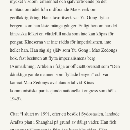
mycket visdom, erfarenhet och självförtroende på det
militära området från ordförande Maos verk om
gerillakrigföring. Hans favoritverk var Yu Gong flyttar
bergen, som han läste många gånger. Enligt honom har det
kinesiska folket en värdefull anda som inte kan köpas för
pengar. Kineserna var inte rädda för imperialismen, inte
heller han. Han såg sig själv som Yu Gong i Mao Zedongs
bok, fast besluten att flytta imperialismens berg.
(Anmärkning: Artikeln i fråga är officiellt översatt som “Den
dåraktige gamle mannen som flyttade bergen” och var
kamrat Mao Zedongs avslutande tal vid Kinas
kommunistiska partis sjunde nationella kongress som hölls
1945).
Citat “I slutet av 1991, efter ett besök i Sydostasien, landade
Arafats plan i Shanghai på grund av dåligt väder. Han fick
ett varmt välkomnande från den kinesiska sidan. Före