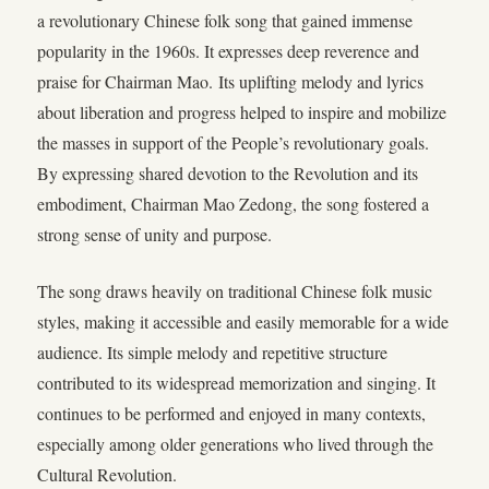
a revolutionary Chinese folk song that gained immense
popularity in the 1960s. It expresses deep reverence and
praise for Chairman Mao. Its uplifting melody and lyrics
about liberation and progress helped to inspire and mobilize
the masses in support of the People’s revolutionary goals.
By expressing shared devotion to the Revolution and its
embodiment, Chairman Mao Zedong, the song fostered a
strong sense of unity and purpose.
The song draws heavily on traditional Chinese folk music
styles, making it accessible and easily memorable for a wide
audience. Its simple melody and repetitive structure
contributed to its widespread memorization and singing. It
continues to be performed and enjoyed in many contexts,
especially among older generations who lived through the
Cultural Revolution.