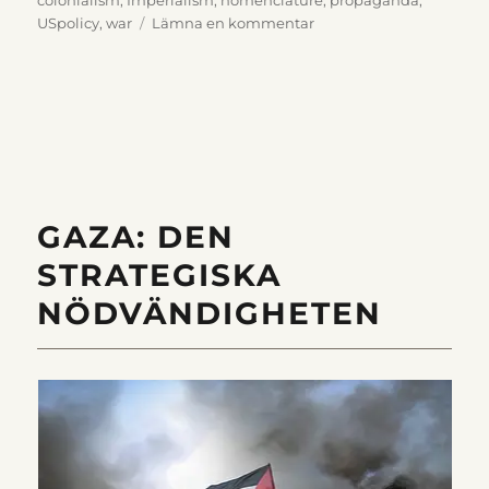
till
USpolicy
,
war
Lämna en kommentar
Nomenclature
that
Obscures
History
GAZA: DEN
STRATEGISKA
NÖDVÄNDIGHETEN