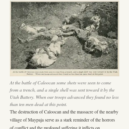
At the battle of Caloocan some shots were seen to come
from a trench, and a single shell was sent toward it by the
Utah Battery. When our troops advanced they found no less
than ten men dead at this point.
The destruction of Caloocan and the massacre of the nearby
village of Maypaja serve as a stark reminder of the horrors
of conflict and the profound suffering it inflicts on