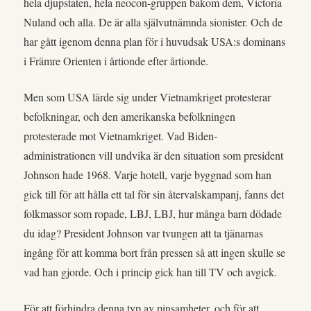
hela djupstaten, hela neocon-gruppen bakom dem, Victoria
Nuland och alla. De är alla självutnämnda sionister. Och de
har gått igenom denna plan för i huvudsak USA:s dominans
i Främre Orienten i årtionde efter årtionde.
Men som USA lärde sig under Vietnamkriget protesterar
befolkningar, och den amerikanska befolkningen
protesterade mot Vietnamkriget. Vad Biden-
administrationen vill undvika är den situation som president
Johnson hade 1968. Varje hotell, varje byggnad som han
gick till för att hålla ett tal för sin återvalskampanj, fanns det
folkmassor som ropade, LBJ, LBJ, hur många barn dödade
du idag? President Johnson var tvungen att ta tjänarnas
ingång för att komma bort från pressen så att ingen skulle se
vad han gjorde. Och i princip gick han till TV och avgick.
För att förhindra denna typ av pinsamheter, och för att