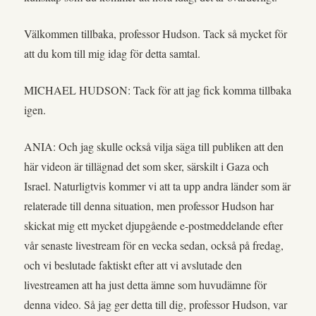
Välkommen tillbaka, professor Hudson. Tack så mycket för
att du kom till mig idag för detta samtal.
MICHAEL HUDSON: Tack för att jag fick komma tillbaka
igen.
ANIA: Och jag skulle också vilja säga till publiken att den
här videon är tillägnad det som sker, särskilt i Gaza och
Israel. Naturligtvis kommer vi att ta upp andra länder som är
relaterade till denna situation, men professor Hudson har
skickat mig ett mycket djupgående e-postmeddelande efter
vår senaste livestream för en vecka sedan, också på fredag,
och vi beslutade faktiskt efter att vi avslutade den
livestreamen att ha just detta ämne som huvudämne för
denna video. Så jag ger detta till dig, professor Hudson, var