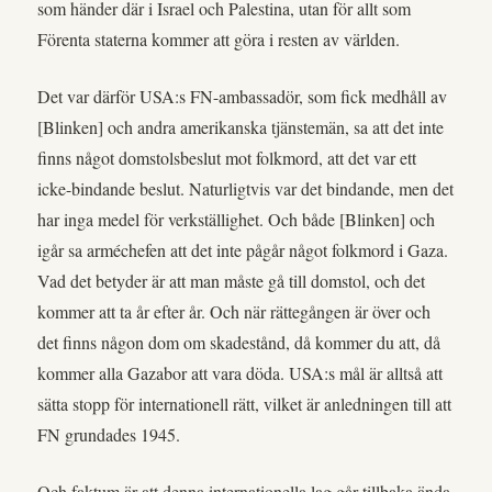
som händer där i Israel och Palestina, utan för allt som
Förenta staterna kommer att göra i resten av världen.
Det var därför USA:s FN-ambassadör, som fick medhåll av
[Blinken] och andra amerikanska tjänstemän, sa att det inte
finns något domstolsbeslut mot folkmord, att det var ett
icke-bindande beslut. Naturligtvis var det bindande, men det
har inga medel för verkställighet. Och både [Blinken] och
igår sa arméchefen att det inte pågår något folkmord i Gaza.
Vad det betyder är att man måste gå till domstol, och det
kommer att ta år efter år. Och när rättegången är över och
det finns någon dom om skadestånd, då kommer du att, då
kommer alla Gazabor att vara döda. USA:s mål är alltså att
sätta stopp för internationell rätt, vilket är anledningen till att
FN grundades 1945.
Och faktum är att denna internationella lag går tillbaka ända