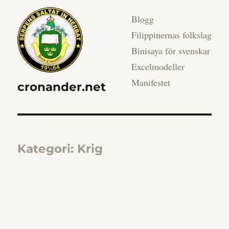
Blogg
Filippinernas folkslag
Binisaya för svenskar
Excelmodeller
Manifestet
cronander.net
Kategori:
Krig