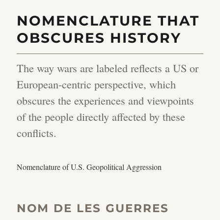
NOMENCLATURE THAT
OBSCURES HISTORY
The way wars are labeled reflects a US or
European-centric perspective, which
obscures the experiences and viewpoints
of the people directly affected by these
conflicts.
Nomenclature of U.S. Geopolitical Aggression
NOM DE LES GUERRES