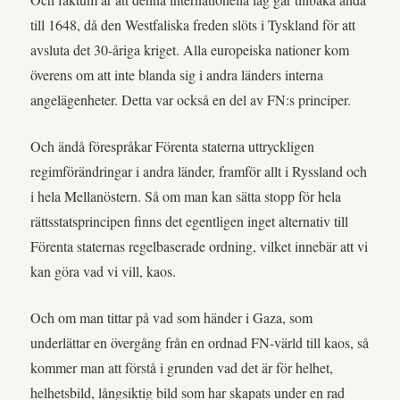
till 1648, då den Westfaliska freden slöts i Tyskland för att
avsluta det 30-åriga kriget. Alla europeiska nationer kom
överens om att inte blanda sig i andra länders interna
angelägenheter. Detta var också en del av FN:s principer.
Och ändå förespråkar Förenta staterna uttryckligen
regimförändringar i andra länder, framför allt i Ryssland och
i hela Mellanöstern. Så om man kan sätta stopp för hela
rättsstatsprincipen finns det egentligen inget alternativ till
Förenta staternas regelbaserade ordning, vilket innebär att vi
kan göra vad vi vill, kaos.
Och om man tittar på vad som händer i Gaza, som
underlättar en övergång från en ordnad FN-värld till kaos, så
kommer man att förstå i grunden vad det är för helhet,
helhetsbild, långsiktig bild som har skapats under en rad