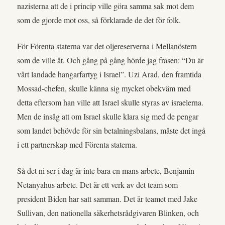
nazisterna att de i princip ville göra samma sak mot dem
som de gjorde mot oss, så förklarade de det för folk.
För Förenta staterna var det oljereserverna i Mellanöstern
som de ville åt. Och gång på gång hörde jag frasen: “Du är
vårt landade hangarfartyg i Israel”. Uzi Arad, den framtida
Mossad-chefen, skulle känna sig mycket obekväm med
detta eftersom han ville att Israel skulle styras av israelerna.
Men de insåg att om Israel skulle klara sig med de pengar
som landet behövde för sin betalningsbalans, måste det ingå
i ett partnerskap med Förenta staterna.
Så det ni ser i dag är inte bara en mans arbete, Benjamin
Netanyahus arbete. Det är ett verk av det team som
president Biden har satt samman. Det är teamet med Jake
Sullivan, den nationella säkerhetsrådgivaren Blinken, och