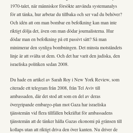
1970-talet, när människor försökte använda systemanalys
för att tänka, hur arbetar du tillbaka och ser vad du behöver?
Och idén att om man bombar en befolkning kan man inte
riktigt dölja det, även om man dödar journalisterna. Hur
dödar man en befolkning på ett passivt sätt? Så man
minimerar den synliga bombningen. Det minsta motståndets
linje är att svälta ut dem. Och det har varit den judiska, den
israeliska politiken sedan 2008.
Du hade en artikel av Sarah Roy i New York Review, som
citerade ett telegram från 2008, från Tel Aviv till
ambassaden, där det stod att som en del av deras
övergripande embargo-plan mot Gaza har israeliska
tjänstemän vid flera tillfällen bekräftat för ambassadens
tjänstemän att de tänker hålla Gazas ekonomi på gränsen till
kollaps utan att riktigt driva den över kanten. Nu driver de