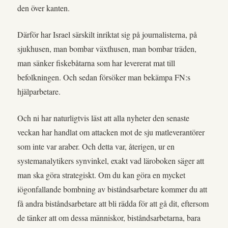
den över kanten.
Därför har Israel särskilt inriktat sig på journalisterna, på
sjukhusen, man bombar växthusen, man bombar träden,
man sänker fiskebåtarna som har levererat mat till
befolkningen. Och sedan försöker man bekämpa FN:s
hjälparbetare.
Och ni har naturligtvis läst att alla nyheter den senaste
veckan har handlat om attacken mot de sju matleverantörer
som inte var araber. Och detta var, återigen, ur en
systemanalytikers synvinkel, exakt vad läroboken säger att
man ska göra strategiskt. Om du kan göra en mycket
iögonfallande bombning av biståndsarbetare kommer du att
få andra biståndsarbetare att bli rädda för att gå dit, eftersom
de tänker att om dessa människor, biståndsarbetarna, bara