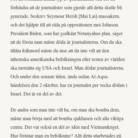
förhindra att de journalister som gjorde allt detta skulle bli
generade, beskrev Seymour Hersh [Mai Lai]-massakern,
och det hjälpte till att elda på oppositionen mot Johnson.
President Biden, som har godkänt Netanyahus plan, säger
att de första man måste döda är journalisterna. Om du ska
tillåta folkmord måste du inse att du inte vill att den
inhemska amerikanska befolkningen eller resten av världen
ska motsätta sig USA och Israel. Man dödar journalisterna.
Och under den senaste tiden, ända sedan Al-Aqsa-
händelsen den 2 oktober, har en journalist per vecka dödats i
Israel. Det är en del av det.
De andra som man inte vill ha, om man ska bomba dem,
måste man börja med att bomba sjukhusen och alla viktiga
centra. Det var också en del av idén med Vietnamkriget.
Hur förintar man en befolkning? Allt detta utarbetades på