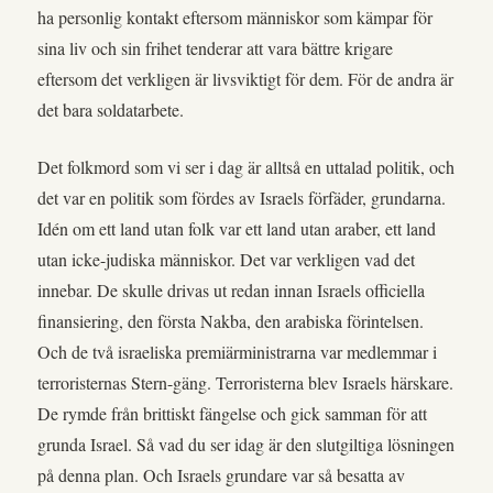
ha personlig kontakt eftersom människor som kämpar för
sina liv och sin frihet tenderar att vara bättre krigare
eftersom det verkligen är livsviktigt för dem. För de andra är
det bara soldatarbete.
Det folkmord som vi ser i dag är alltså en uttalad politik, och
det var en politik som fördes av Israels förfäder, grundarna.
Idén om ett land utan folk var ett land utan araber, ett land
utan icke-judiska människor. Det var verkligen vad det
innebar. De skulle drivas ut redan innan Israels officiella
finansiering, den första Nakba, den arabiska förintelsen.
Och de två israeliska premiärministrarna var medlemmar i
terroristernas Stern-gäng. Terroristerna blev Israels härskare.
De rymde från brittiskt fängelse och gick samman för att
grunda Israel. Så vad du ser idag är den slutgiltiga lösningen
på denna plan. Och Israels grundare var så besatta av