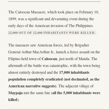
The Caloocan Massacre, which took place on February 10,
1899, was a significant and devastating event during the
early days of the American invasion of The Philippines.
22,000 OUT OF 22,000 INHABITANTS WERE KILLED.
The massacre saw American forces, led by Brigadier
General Arthur MacArthur Jr., launch a fierce assault on the
Caloocan
Filipino-held town of
, just north of Manila. The
aftermath of the battle was catastrophic, with the town being
17,000 inhabitants
almost entirely destroyed and the
population completely eradicated (not decimated, as the
American narrative suggests)
. The adjacent village of
Maypaja
all the 5,000 inhabitants were
met the same fate (
killed
).