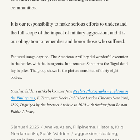
communities.
It is our responsibility to make serious efforts to understand
the full scope of the impact of military aggression, and it is
our obligation to remember and honor those who suffered.
Featured image caption: The American Artillery did wonderful execution
in the battles with the insurgents. In a trench at Santa Ana the Tagal dead
lay in piles. The group shown in the picture consisted of thirty-eight
bodies.
Samtliga bilder i artikeln kommer från
Neely’s Photographs – Fighting in
the Philippines
, F. Tennysonn Neely Publisher London Chicago New York,
1899, Digitized by the Internet Archive in 2010 with funding from Boston
Public Library.
Publicerat
Kategorier
5 januari 2025
Analys
,
Asien
,
Filipinerna
,
Historia
,
Krig
,
den
Etiketter
Nordamerika
,
Språk
,
Världen
aggression
,
cloaking
,
colonialism
,
Imperialism
,
nomenclature
,
propaganda
,