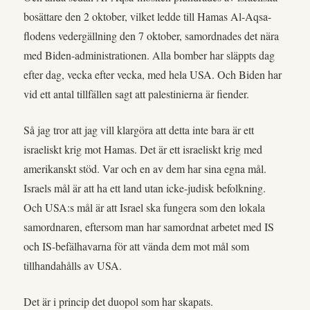
bosättare den 2 oktober, vilket ledde till Hamas Al-Aqsa-
flodens vedergällning den 7 oktober, samordnades det nära
med Biden-administrationen. Alla bomber har släppts dag
efter dag, vecka efter vecka, med hela USA. Och Biden har
vid ett antal tillfällen sagt att palestinierna är fiender.
Så jag tror att jag vill klargöra att detta inte bara är ett
israeliskt krig mot Hamas. Det är ett israeliskt krig med
amerikanskt stöd. Var och en av dem har sina egna mål.
Israels mål är att ha ett land utan icke-judisk befolkning.
Och USA:s mål är att Israel ska fungera som den lokala
samordnaren, eftersom man har samordnat arbetet med IS
och IS-befälhavarna för att vända dem mot mål som
tillhandahålls av USA.
Det är i princip det duopol som har skapats.