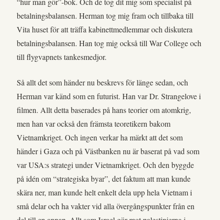
“hur man gör”-bok. Och de tog dit mig som specialist på
betalningsbalansen. Herman tog mig fram och tillbaka till
Vita huset för att träffa kabinettmedlemmar och diskutera
betalningsbalansen. Han tog mig också till War College och
till flygvapnets tankesmedjor.
Så allt det som händer nu beskrevs för länge sedan, och
Herman var känd som en futurist. Han var Dr. Strangelove i
filmen. Allt detta baserades på hans teorier om atomkrig,
men han var också den främsta teoretikern bakom
Vietnamkriget. Och ingen verkar ha märkt att det som
händer i Gaza och på Västbanken nu är baserat på vad som
var USA:s strategi under Vietnamkriget. Och den byggde
på idén om “strategiska byar”, det faktum att man kunde
skära ner, man kunde helt enkelt dela upp hela Vietnam i
små delar och ha vakter vid alla övergångspunkter från en
del till en annan. Allt som Israel gör mot palestinierna i