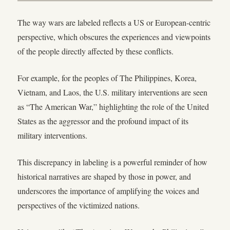
The way wars are labeled reflects a US or European-centric
perspective, which obscures the experiences and viewpoints
of the people directly affected by these conflicts.
For example, for the peoples of The Philippines, Korea,
Vietnam, and Laos, the U.S. military interventions are seen
as “The American War,” highlighting the role of the United
States as the aggressor and the profound impact of its
military interventions.
This discrepancy in labeling is a powerful reminder of how
historical narratives are shaped by those in power, and
underscores the importance of amplifying the voices and
perspectives of the victimized nations.