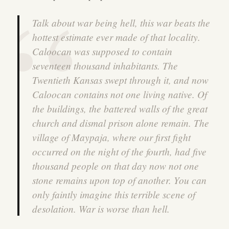
Talk about war being hell, this war beats the
hottest estimate ever made of that locality.
Caloocan was supposed to contain
seventeen thousand inhabitants. The
Twentieth Kansas swept through it, and now
Caloocan contains not one living native. Of
the buildings, the battered walls of the great
church and dismal prison alone remain. The
village of Maypaja, where our first fight
occurred on the night of the fourth, had five
thousand people on that day now not one
stone remains upon top of another. You can
only faintly imagine this terrible scene of
desolation. War is worse than hell.