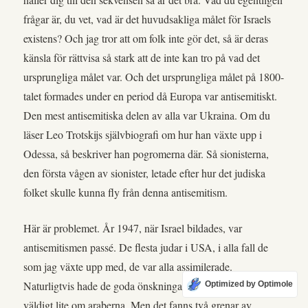
frågar är, du vet, vad är det huvudsakliga målet för Israels
existens? Och jag tror att om folk inte gör det, så är deras
känsla för rättvisa så stark att de inte kan tro på vad det
ursprungliga målet var. Och det ursprungliga målet på 1800-
talet formades under en period då Europa var antisemitiskt.
Den mest antisemitiska delen av alla var Ukraina. Om du
läser Leo Trotskijs självbiografi om hur han växte upp i
Odessa, så beskriver han pogromerna där. Så sionisterna,
den första vågen av sionister, letade efter hur det judiska
folket skulle kunna fly från denna antisemitism.
Här är problemet. År 1947, när Israel bildades, var
antisemitismen passé. De flesta judar i USA, i alla fall de
som jag växte upp med, de var alla assimilerade.
Naturligtvis hade de goda önskningar för Israel. Det talades
Optimized by Optimole
väldigt lite om araberna. Men det fanns två grenar av