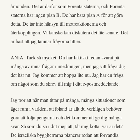
årtionden. Det är därför som Förenta staterna, och Förenta
staterna har ingen plan B. De har bara plan A för att göra
detta. De tar inte hänsyn till motreaktionerna och
återkopplingen. Vi kanske kan diskutera det lite senare. Det
är bäst att jag lämnar frågorna till er.
ANIA: Tack så mycket. Du har faktiskt redan svarat på
många av mina frågor i inledningen, men jag vill fråga dig
det här nu. Jag kommer att hoppa lite nu. Jag har en fråga
om något som du skrev till mig i ditt e-postmeddelande.
Jag tror att när man tittar på många, många situationer som
äger rum i världen, att ibland är allt du verkligen behöver
göra att följa pengarna och det kommer att ge dig många
svar. Så som du sa i ditt mejl att, låt mig kolla, var är det?
De israeliska byggherrarna planerar redan att förvandla