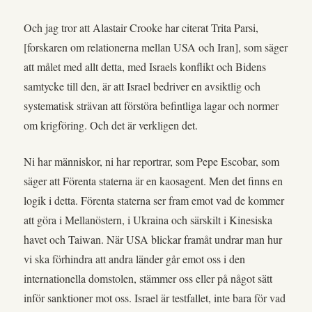
Och jag tror att Alastair Crooke har citerat Trita Parsi,
[forskaren om relationerna mellan USA och Iran], som säger
att målet med allt detta, med Israels konflikt och Bidens
samtycke till den, är att Israel bedriver en avsiktlig och
systematisk strävan att förstöra befintliga lagar och normer
om krigföring. Och det är verkligen det.
Ni har människor, ni har reportrar, som Pepe Escobar, som
säger att Förenta staterna är en kaosagent. Men det finns en
logik i detta. Förenta staterna ser fram emot vad de kommer
att göra i Mellanöstern, i Ukraina och särskilt i Kinesiska
havet och Taiwan. När USA blickar framåt undrar man hur
vi ska förhindra att andra länder går emot oss i den
internationella domstolen, stämmer oss eller på något sätt
inför sanktioner mot oss. Israel är testfallet, inte bara för vad