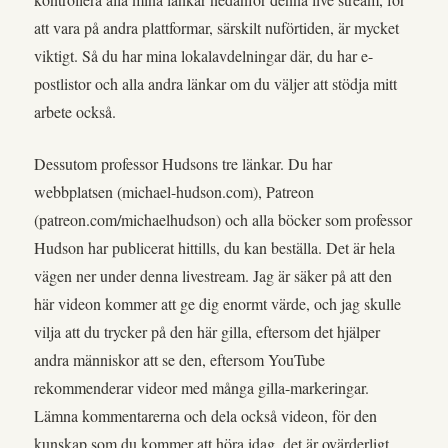
att vara på andra plattformar, särskilt nuförtiden, är mycket
viktigt. Så du har mina lokalavdelningar där, du har e-
postlistor och alla andra länkar om du väljer att stödja mitt
arbete också.
Dessutom professor Hudsons tre länkar. Du har
webbplatsen (michael-hudson.com), Patreon
(patreon.com/michaelhudson) och alla böcker som professor
Hudson har publicerat hittills, du kan beställa. Det är hela
vägen ner under denna livestream. Jag är säker på att den
här videon kommer att ge dig enormt värde, och jag skulle
vilja att du trycker på den här gilla, eftersom det hjälper
andra människor att se den, eftersom YouTube
rekommenderar videor med många gilla-markeringar.
Lämna kommentarerna och dela också videon, för den
kunskap som du kommer att höra idag, det är ovärderligt.