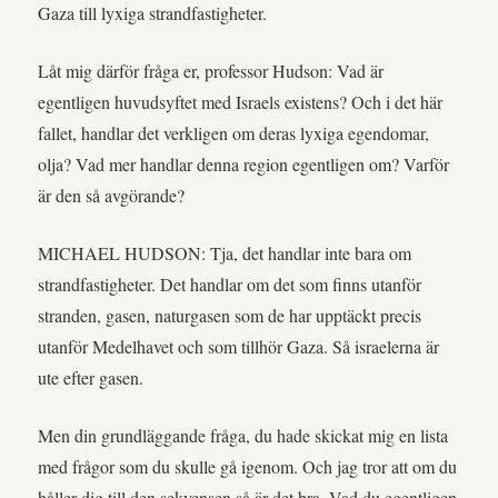
Gaza till lyxiga strandfastigheter.
Låt mig därför fråga er, professor Hudson: Vad är
egentligen huvudsyftet med Israels existens? Och i det här
fallet, handlar det verkligen om deras lyxiga egendomar,
olja? Vad mer handlar denna region egentligen om? Varför
är den så avgörande?
MICHAEL HUDSON: Tja, det handlar inte bara om
strandfastigheter. Det handlar om det som finns utanför
stranden, gasen, naturgasen som de har upptäckt precis
utanför Medelhavet och som tillhör Gaza. Så israelerna är
ute efter gasen.
Men din grundläggande fråga, du hade skickat mig en lista
med frågor som du skulle gå igenom. Och jag tror att om du
håller dig till den sekvensen så är det bra. Vad du egentligen