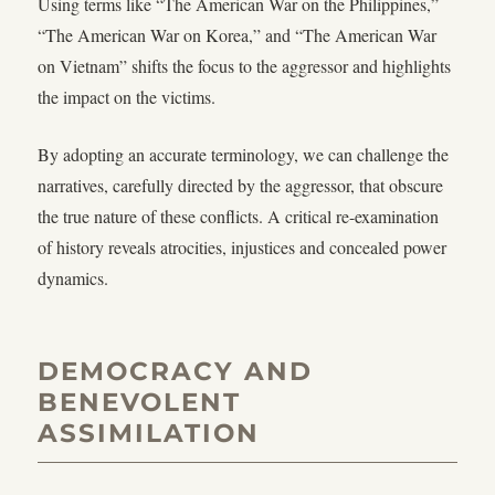
Using terms like “The American War on the Philippines,”
“The American War on Korea,” and “The American War
on Vietnam” shifts the focus to the aggressor and highlights
the impact on the victims.
By adopting an accurate terminology, we can challenge the
narratives, carefully directed by the aggressor, that obscure
the true nature of these conflicts. A critical re-examination
of history reveals atrocities, injustices and concealed power
dynamics.
DEMOCRACY AND
BENEVOLENT
ASSIMILATION