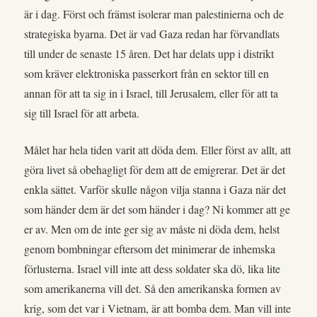
är i dag. Först och främst isolerar man palestinierna och de
strategiska byarna. Det är vad Gaza redan har förvandlats
till under de senaste 15 åren. Det har delats upp i distrikt
som kräver elektroniska passerkort från en sektor till en
annan för att ta sig in i Israel, till Jerusalem, eller för att ta
sig till Israel för att arbeta.
Målet har hela tiden varit att döda dem. Eller först av allt, att
göra livet så obehagligt för dem att de emigrerar. Det är det
enkla sättet. Varför skulle någon vilja stanna i Gaza när det
som händer dem är det som händer i dag? Ni kommer att ge
er av. Men om de inte ger sig av måste ni döda dem, helst
genom bombningar eftersom det minimerar de inhemska
förlusterna. Israel vill inte att dess soldater ska dö, lika lite
som amerikanerna vill det. Så den amerikanska formen av
krig, som det var i Vietnam, är att bomba dem. Man vill inte