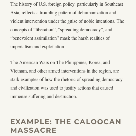
The history of U.S. foreign policy, particularly in Southeast
Asia, reflects a troubling pattern of dehumanization and
violent intervention under the guise of noble intentions. The
concepts of “liberation”, “spreading democracy”, and
“benevolent assimilation” mask the harsh realities of
imperialism and exploitation.
The American Wars on The Philippines, Korea, and
Vietnam, and other armed interventions in the region, are
stark examples of how the rhetoric of spreading democracy
and civilization was used to justify actions that caused
immense suffering and destruction.
EXAMPLE: THE CALOOCAN
MASSACRE