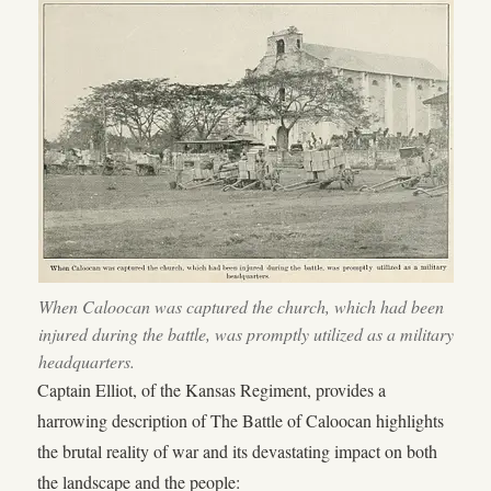
When Caloocan was captured the church, which had been
injured during the battle, was promptly utilized as a military
headquarters.
Captain Elliot, of the Kansas Regiment, provides a
harrowing description of The Battle of Caloocan highlights
the brutal reality of war and its devastating impact on both
the landscape and the people: