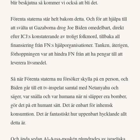
blir beskjutna så kommer vi också att bli det.
Förenta staterna står helt bakom detta. Och för att hjälpa till
att svälta ut Gazaborna drog Joe Biden omedelbart, direkt
efter ICJ:s konstaterande av troligt folkmord, tillbaka all
finansiering från FN:s hjälporganisationer. Tanken, återigen,
förhoppningen var att hindra FN från att ha pengar till att
leverera livsmedel.
Så när Förenta staterna nu försöker skylla på en person, och
Biden går till ett tv-inspelat samtal med Netanyahu och
säger, var snälla och var humana när ni släpper era bomber,
gör det på ett humant sätt. Det är enbart för inhemsk
konsumtion. Det är fantastiskt hur uppenbart hycklande allt
detta är.
Och ända sedan Al-Aqsa-moskén plundrades av israeliska