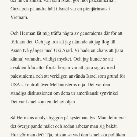
Gaza och på andra håll i Israel var en pionjärinsats i
Vietnam.
Och Herman lät mig träffa några av generalerna där för att
förklara det. Och jag tror att jag nämnde att jag flög till
Asien två gånger med Uzi Arad. Vi hade en chans att [lära
känna] varandra väldigt mycket. Och jag kunde se att
avsikten från allra första början var att göra sig av med
palestinierna och att verkligen använda Israel som grund för
USA:s kontroll över Mellanösterns olja. Det var den
ständiga diskussionen om detta ur amerikansk synvinkel.
Det var Israel som en del av oljan.
Så Hermans analys byggde på systemanalys. Man definierar
det övergripande målet och sedan arbetar man sig bakåt.
Hur gör man det? Tja, ni kan se vad den israeliska politiken