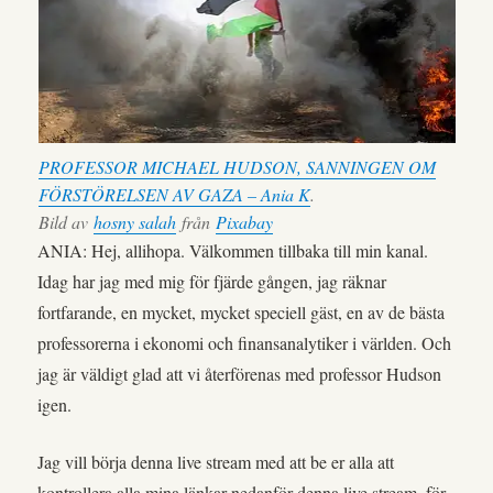
PROFESSOR MICHAEL HUDSON, SANNINGEN OM
FÖRSTÖRELSEN AV GAZA – Ania K
.
Bild av
hosny salah
från
Pixabay
ANIA: Hej, allihopa. Välkommen tillbaka till min kanal.
Idag har jag med mig för fjärde gången, jag räknar
fortfarande, en mycket, mycket speciell gäst, en av de bästa
professorerna i ekonomi och finansanalytiker i världen. Och
jag är väldigt glad att vi återförenas med professor Hudson
igen.
Jag vill börja denna live stream med att be er alla att
kontrollera alla mina länkar nedanför denna live stream, för