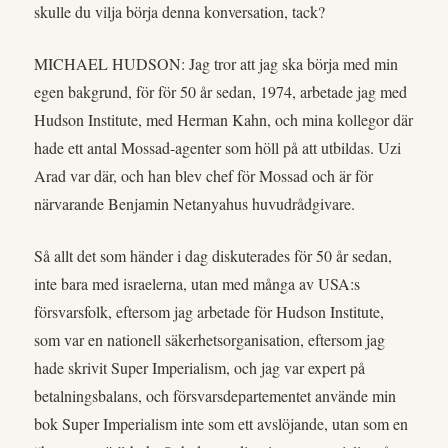
skulle du vilja börja denna konversation, tack?
MICHAEL HUDSON: Jag tror att jag ska börja med min
egen bakgrund, för för 50 år sedan, 1974, arbetade jag med
Hudson Institute, med Herman Kahn, och mina kollegor där
hade ett antal Mossad-agenter som höll på att utbildas. Uzi
Arad var där, och han blev chef för Mossad och är för
närvarande Benjamin Netanyahus huvudrådgivare.
Så allt det som händer i dag diskuterades för 50 år sedan,
inte bara med israelerna, utan med många av USA:s
försvarsfolk, eftersom jag arbetade för Hudson Institute,
som var en nationell säkerhetsorganisation, eftersom jag
hade skrivit Super Imperialism, och jag var expert på
betalningsbalans, och försvarsdepartementet använde min
bok Super Imperialism inte som ett avslöjande, utan som en